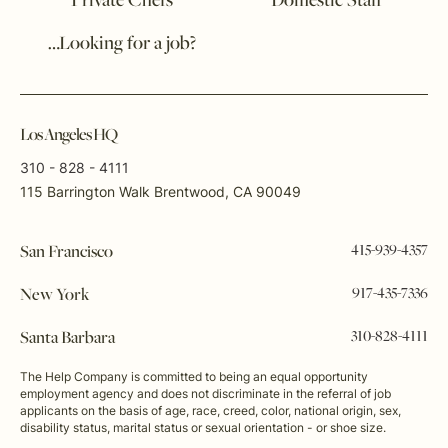
Private Chefs
Domestic Staff
…Looking for a job?
Los Angeles HQ
310 - 828 - 4111
115 Barrington Walk Brentwood, CA 90049
415-939-4357
San Francisco
917-435-7336
New York
310-828-4111
Santa Barbara
The Help Company is committed to being an equal opportunity
employment agency and does not discriminate in the referral of job
applicants on the basis of age, race, creed, color, national origin, sex,
disability status, marital status or sexual orientation - or shoe size.