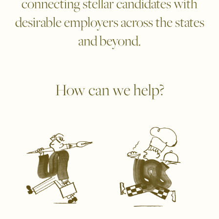
connecting stellar candidates with
desirable employers across the states
and beyond.
How can we help?