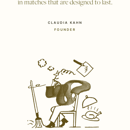
in matches that are designed to last.
CLAUDIA KAHN
FOUNDER