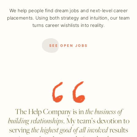
We help people find dream jobs and next-level career
placements. Using both strategy and intuition, our team
turns career wishlists into reality.
SEE OPEN JOBS
The Help Company is in
the business of
building relationships
. My team’s devotion to
serving
the highest good of all involved
results