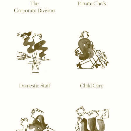
The
Private Chefs
Corporate Division
Domestic Staff
Child Care