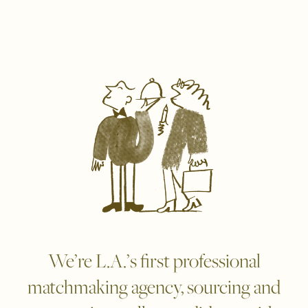
We’re L.A.’s first professional
matchmaking agency, sourcing and