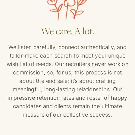
We care. A lot.
We listen carefully, connect authentically, and
tailor-make each search to meet your unique
wish list of needs. Our recruiters never work on
commission, so, for us, this process is not
about the end sale; it’s about crafting
meaningful, long-lasting relationships. Our
impressive retention rates and roster of happy
candidates and clients remain the ultimate
measure of our collective success.