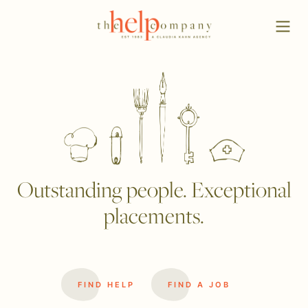
Outstanding people. Exceptional
placements.
FIND HELP
FIND A JOB