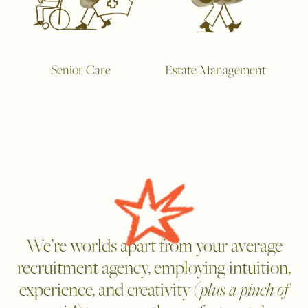
Senior Care
Estate Management
We’re worlds apart from your average
recruitment agency, employing intuition,
experience, and creativity
(plus a pinch of