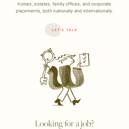
homes, estates, family offices, and corporate
placements, both nationally and internationally.
LET’S TALK
Looking for a job?