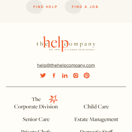
FIND HELP
FIND A JOB
help@thehelpcompany.com
The
Corporate Division
Child Care
Senior Care
Estate Management