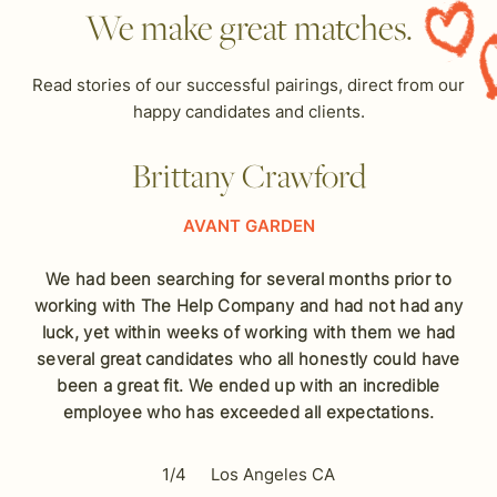
We make great matches.
Read stories of our successful pairings, direct from our
happy candidates and clients.
Brittany Crawford
AVANT GARDEN
We had been searching for several months prior to
working with The Help Company and had not had any
luck, yet within weeks of working with them we had
several great candidates who all honestly could have
been a great fit. We ended up with an incredible
employee who has exceeded all expectations.
1/4
Los Angeles CA