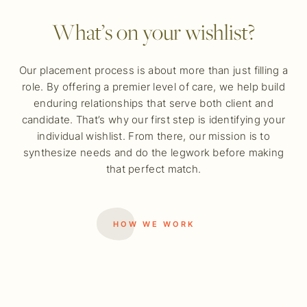
What’s on your wishlist?
Our placement process is about more than just filling a
role. By offering a premier level of care, we help build
enduring relationships that serve both client and
candidate. That’s why our first step is identifying your
individual wishlist. From there, our mission is to
synthesize needs and do the legwork before making
that perfect match.
HOW WE WORK