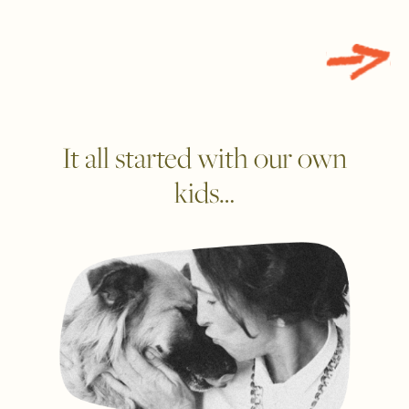
It all started with our own
kids…