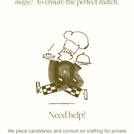
magic!)
to ensure the perfect match.
Need help?
We place candidates and consult on staffing for private