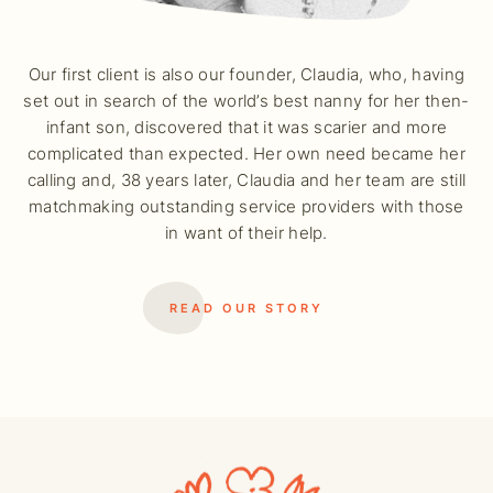
Our first client is also our founder, Claudia, who, having
set out in search of the world’s best nanny for her then-
infant son, discovered that it was scarier and more
complicated than expected. Her own need became her
calling and, 38 years later, Claudia and her team are still
matchmaking outstanding service providers with those
in want of their help.
READ OUR STORY