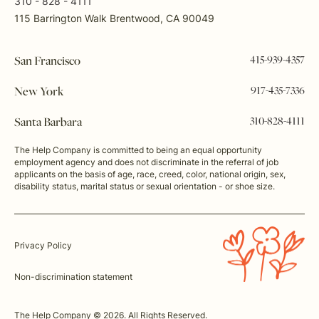
310 - 828 - 4111
115 Barrington Walk Brentwood, CA 90049
415-939-4357
San Francisco
917-435-7336
New York
310-828-4111
Santa Barbara
The Help Company is committed to being an equal opportunity
employment agency and does not discriminate in the referral of job
applicants on the basis of age, race, creed, color, national origin, sex,
disability status, marital status or sexual orientation - or shoe size.
Privacy Policy
Non-discrimination statement
The Help Company © 2026. All Rights Reserved.