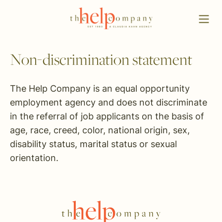
Non-discrimination statement
The Help Company is an equal opportunity
employment agency and does not discriminate
in the referral of job applicants on the basis of
age, race, creed, color, national origin, sex,
disability status, marital status or sexual
orientation.