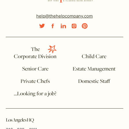
help@thehelpcompany.com
The
Corporate Division
Child Care
Senior Care
Estate Management
Private Chefs
Domestic Staff
…Looking for a job?
Los Angeles HQ