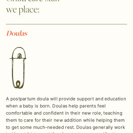
we place:
Doulas
A postpartum doula will provide support and education
when a baby is born. Doulas help parents feel
comfortable and confident in their new role, teaching
them to care for their new addition while helping them
to get some much-needed rest. Doulas generally work