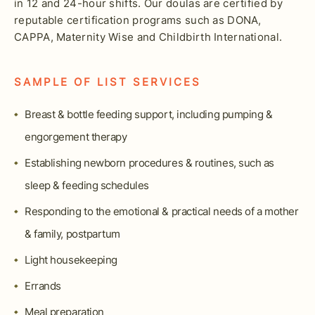
in 12 and 24-hour shifts. Our doulas are certified by
reputable certification programs such as DONA,
CAPPA, Maternity Wise and Childbirth International.
SAMPLE OF LIST SERVICES
Breast & bottle feeding support, including pumping &
engorgement therapy
Establishing newborn procedures & routines, such as
sleep & feeding schedules
Responding to the emotional & practical needs of a mother
& family, postpartum
Light housekeeping
Errands
Meal preparation