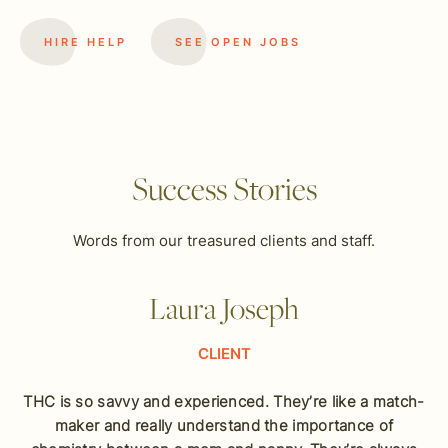
HIRE HELP
SEE OPEN JOBS
Success Stories
Words from our treasured clients and staff.
Laura Joseph
CLIENT
THC is so savvy and experienced. They’re like a match-
maker and really understand the importance of