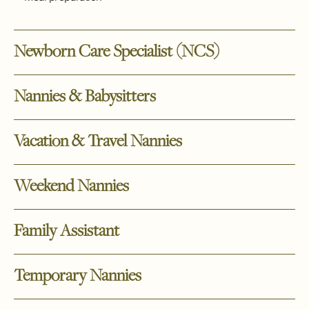
Newborn Care Specialist (NCS)
Nannies & Babysitters
Vacation & Travel Nannies
Weekend Nannies
Family Assistant
Temporary Nannies