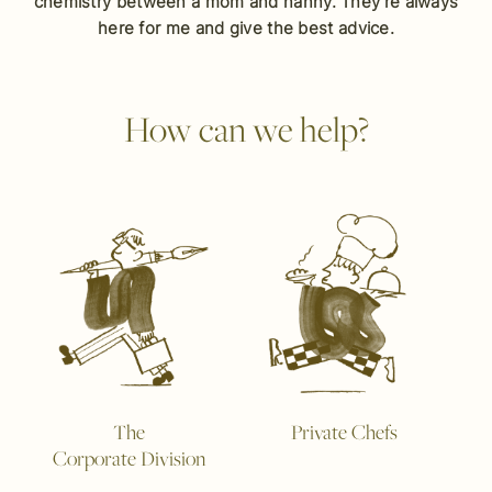
chemistry between a mom and nanny. They’re always
here for me and give the best advice.
How can we help?
The
Private Chefs
Corporate Division