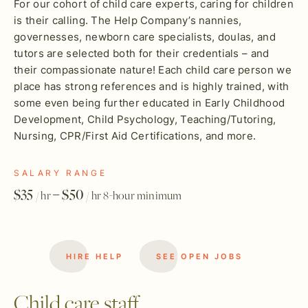
For our cohort of child care experts, caring for children
is their calling. The Help Company’s nannies,
governesses, newborn care specialists, doulas, and
tutors are selected both for their credentials – and
their compassionate nature! Each child care person we
place has strong references and is highly trained, with
some even being further educated in Early Childhood
Development, Child Psychology, Teaching/Tutoring,
Nursing, CPR/First Aid Certifications, and more.
SALARY RANGE
$35
– $50
/ hr
/ hr 8-hour minimum
HIRE HELP
SEE OPEN JOBS
Child care staff