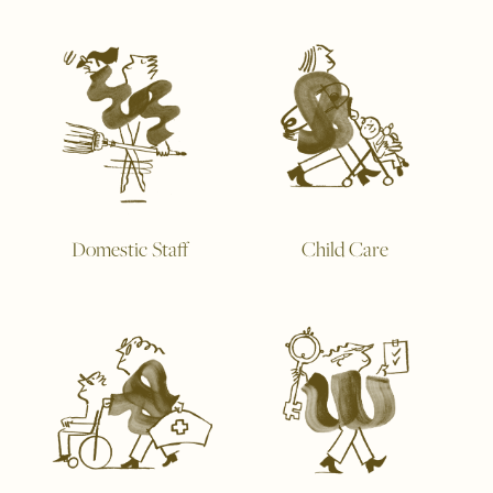
Domestic Staff
Child Care