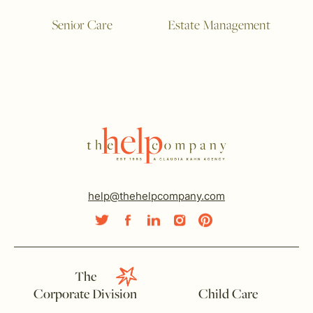
Senior Care
Estate Management
help@thehelpcompany.com
The
Corporate Division
Child Care