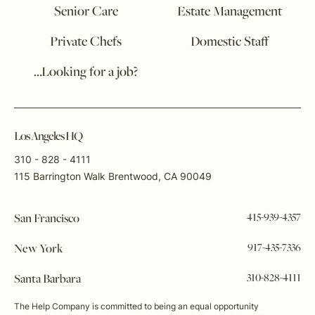
Senior Care
Estate Management
Private Chefs
Domestic Staff
…Looking for a job?
Los Angeles HQ
310 - 828 - 4111
115 Barrington Walk Brentwood, CA 90049
415-939-4357
San Francisco
917-435-7336
New York
310-828-4111
Santa Barbara
The Help Company is committed to being an equal opportunity