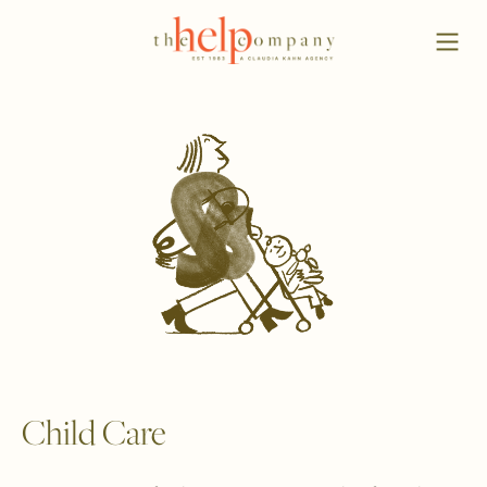
Child Care