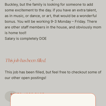
Buckley, but the family is looking for someone to add
some excitement to the day. if you have an extra talent,
as in music, or dance, or art, that would be a wonderful
bonus. You will be working 9-3 Monday – Friday. There
are other staff members in the house, and obviously mom
is home too!!
Salary is completely DOE
This job has been filled.
This job has been filled, but feel free to checkout some of
our other open postings!
GO TO JOBS PAGE