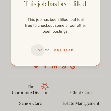
This job has been filled.
This job has been filled, but feel
free to checkout some of our other
open postings!
GO TO JOBS PAGE
help@thehelpcompany.com
The
Corporate Division
Child Care
Senior Care
Estate Management