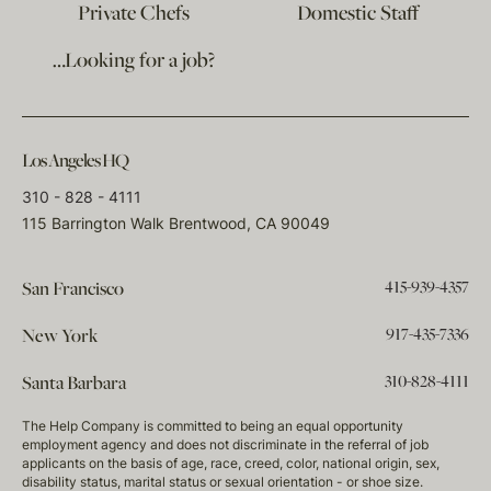
Private Chefs
Domestic Staff
…Looking for a job?
Los Angeles HQ
310 - 828 - 4111
115 Barrington Walk Brentwood, CA 90049
415-939-4357
San Francisco
917-435-7336
New York
310-828-4111
Santa Barbara
The Help Company is committed to being an equal opportunity
employment agency and does not discriminate in the referral of job
applicants on the basis of age, race, creed, color, national origin, sex,
disability status, marital status or sexual orientation - or shoe size.