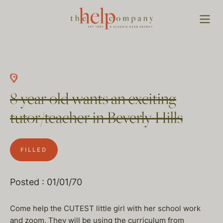
8 year old wants an exciting
tutor/teacher in Beverly Hills
FILLED
Posted : 01/01/70
Come help the CUTEST little girl with her school work
and zoom. They will be using the curriculum from