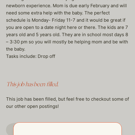
newborn experience. Mom is due early February and will
need some extra help with the baby. The perfect
schedule is Monday- Friday 11-7 and it would be great if
you are open to a date night here or there. The kids are 7
years old and 5 years old. They are in school most days 8
– 3:30 pm so you will mostly be helping mom and be with
the baby.
Tasks include: Drop off
This job has been filled.
This job has been filled, but feel free to checkout some of
our other open postings!
GO TO JOBS PAGE