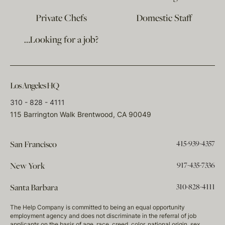
Private Chefs
Domestic Staff
…Looking for a job?
Los Angeles HQ
310 - 828 - 4111
115 Barrington Walk Brentwood, CA 90049
415-939-4357
San Francisco
917-435-7336
New York
310-828-4111
Santa Barbara
The Help Company is committed to being an equal opportunity
employment agency and does not discriminate in the referral of job
applicants on the basis of age, race, creed, color, national origin, sex,