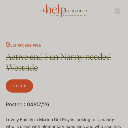
Los Angeles Area
Active and Fun Nanny needed
Westside
FILLED
Posted : 04/07/26
Lovely Family in Marina Del Rey is looking for a nanny
who is great with elementary aged kids and who also has