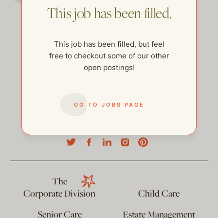
This job has been filled.
This job has been filled, but feel
free to checkout some of our other
open postings!
GO TO JOBS PAGE
help@thehelpcompany.com
The
Corporate Division
Child Care
Senior Care
Estate Management