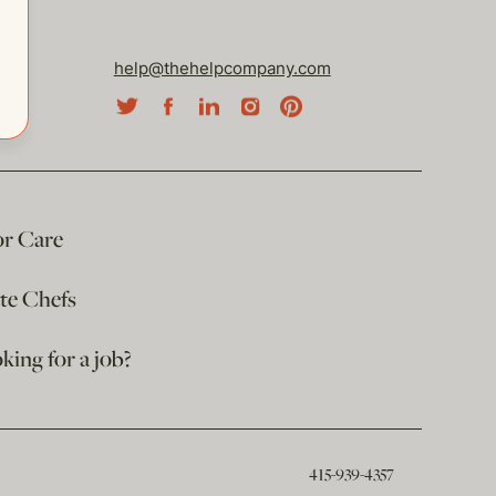
help@thehelpcompany.com
or Care
ate Chefs
king for a job?
415-939-4357