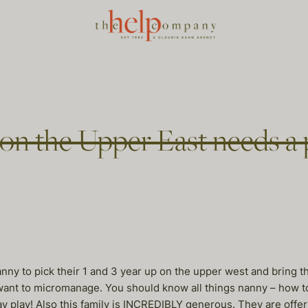
on the Upper East needs a 
nanny to pick their 1 and 3 year up on the upper west and bring t
ant to micromanage. You should know all things nanny – how to c
 play play! Also this family is INCREDIBLY generous. They are of