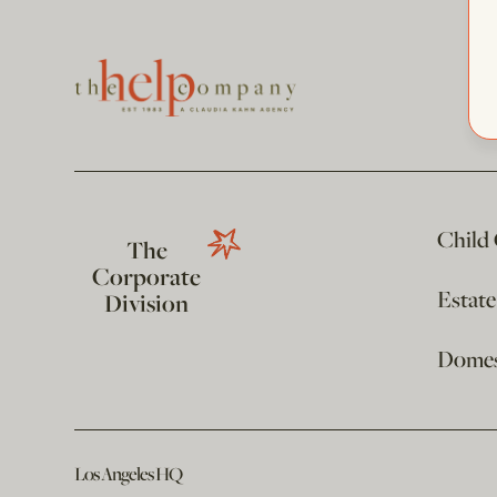
Child
The
Corporate
Estat
Division
Domest
Los Angeles HQ