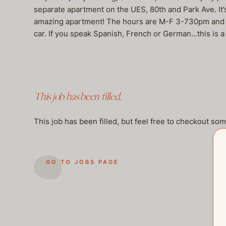
separate apartment on the UES, 80th and Park Ave. It’s
amazing apartment! The hours are M-F 3-730pm and one
car. If you speak Spanish, French or German…this i
This job has been filled.
This job has been filled, but feel free to checkout so
GO TO JOBS PAGE