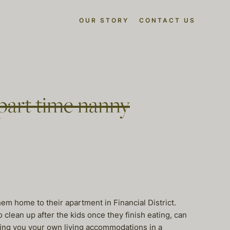
OUR STORY
CONTACT US
part time nanny
hem home to their apartment in Financial District.
lean up after the kids once they finish eating, can
fering you your own living accommodations in a