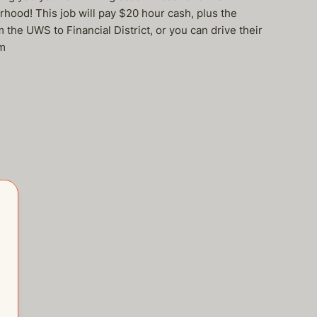
rhood! This job will pay $20 hour cash, plus the
he UWS to Financial District, or you can drive their
om