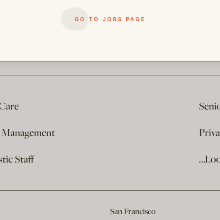
GO TO JOBS PAGE
 Care
Seni
e Management
Priv
ic Staff
…Loo
San Francisco