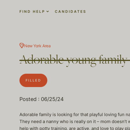
FIND HELP
CANDIDATES
New York Area
Adorable young family 
FILLED
Posted : 06/25/24
Adorable family is looking for that playful loving fun 
They need a nanny who is really on it – mom doesn’t w
help with potty training, are active, and love to play