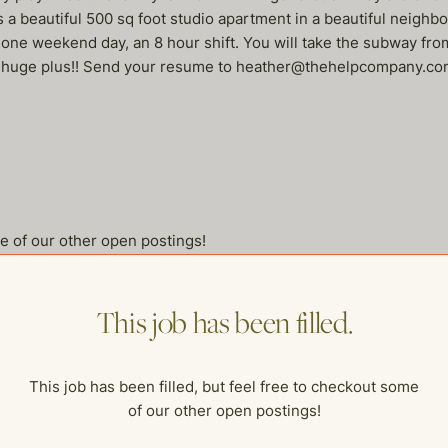
 a beautiful 500 sq foot studio apartment in a beautiful neighbo
 weekend day, an 8 hour shift. You will take the subway from t
s a huge plus!! Send your resume to heather@thehelpcompany.c
me of our other open postings!
This job has been filled.
This job has been filled, but feel free to checkout some
of our other open postings!