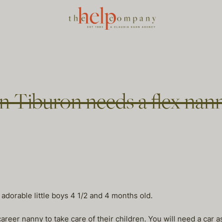
in Tiburon needs a flex nan
 adorable little boys 4 1/2 and 4 months old.
eer nanny to take care of their children. You will need a car a