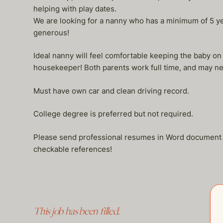
helping with play dates.
We are looking for a nanny who has a minimum of 5 year
generous!
Ideal nanny will feel comfortable keeping the baby on
housekeeper! Both parents work full time, and may nee
Must have own car and clean driving record.
College degree is preferred but not required.
Please send professional resumes in Word document – (
checkable references!
This job has been filled.