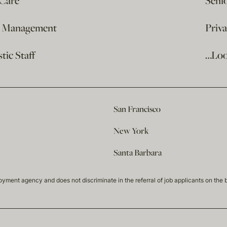
 Care
Seni
e Management
Priv
ic Staff
…Loo
San Francisco
New York
Santa Barbara
t agency and does not discriminate in the referral of job applicants on the basis 