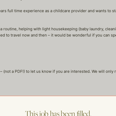
s full time experience as a childcare provider and wants to stay
 a routine, helping with light housekeeping (baby laundry, clean
d to travel now and then – it would be wonderful if you can sp
not a PDF!) to let us know if you are interested. We will only 
This job has been filled.