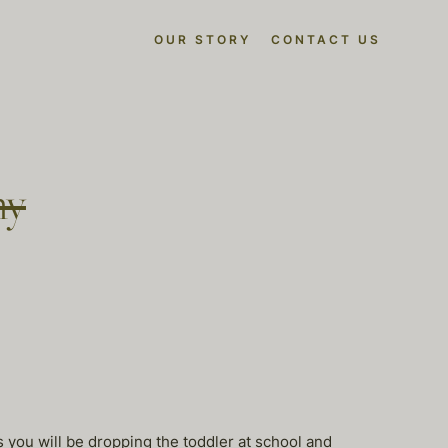
OUR STORY
CONTACT US
ny
s you will be dropping the toddler at school and