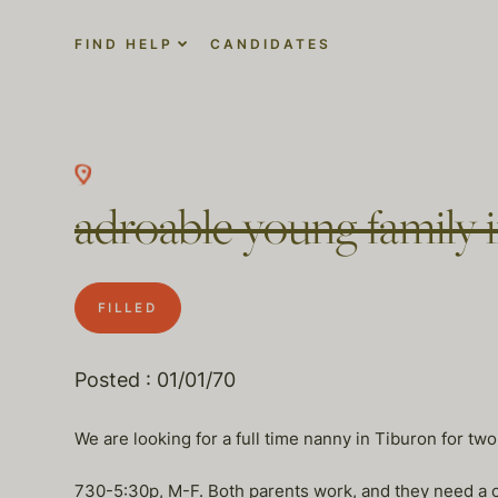
FIND HELP
CANDIDATES
adroable young family 
FILLED
Posted : 01/01/70
We are looking for a full time nanny in Tiburon for two
730-5:30p, M-F. Both parents work, and they need a car