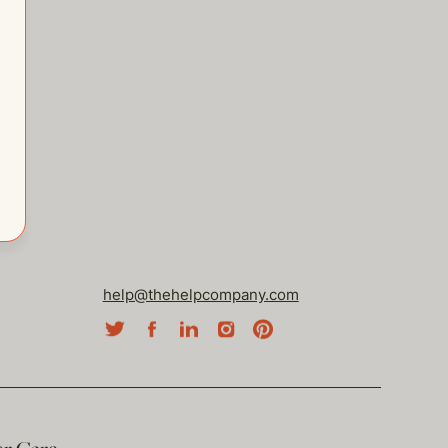
help@thehelpcompany.com