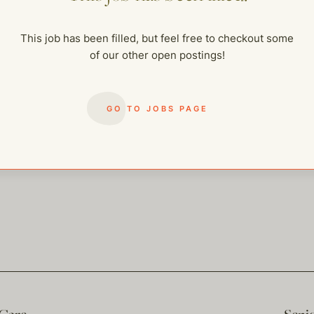
me of our other open postings!
This job has been filled, but feel free to checkout some
of our other open postings!
GO TO JOBS PAGE