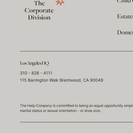
Child
The
Corporate
Estat
Division
Domest
Los Angeles HQ
310 - 828 - 4111
115 Barrington Walk Brentwood, CA 90049
The Help Company is committed to being an equal opportunity employmen
marital status or sexual orientation - or shoe size.