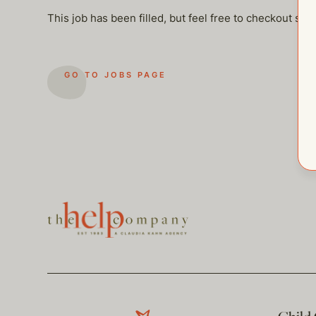
This job has been filled, but feel free to checkout so
GO TO JOBS PAGE