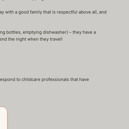
 with a good family that is respectful above all, and
ing bottles, emptying dishwasher) – they have a
end the night when they travel!
respond to childcare professionals that have