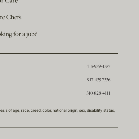
or Care
ate Chefs
king for a job?
415-939-4357
917-435-7336
310-828-4111
of age, race, creed, color, national origin, sex, disability status,