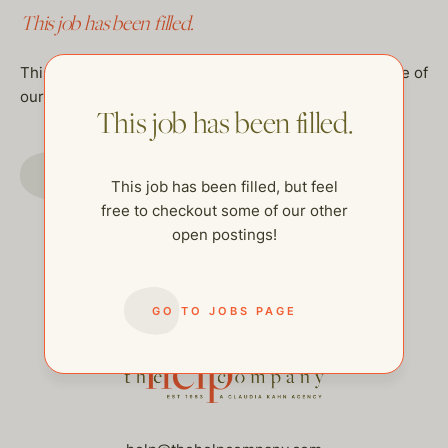
This job has been filled.
This job has been filled, but feel free to checkout some of
our other open postings!
This job has been filled.
GO TO JOBS PAGE
This job has been filled, but feel
free to checkout some of our other
open postings!
GO TO JOBS PAGE