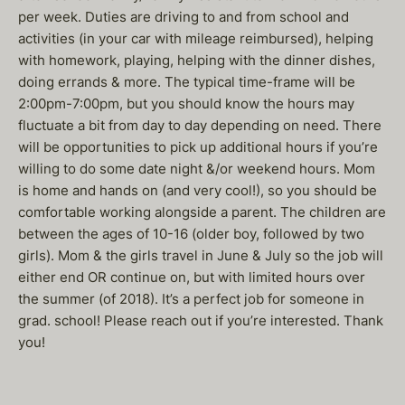
per week. Duties are driving to and from school and
activities (in your car with mileage reimbursed), helping
with homework, playing, helping with the dinner dishes,
doing errands & more. The typical time-frame will be
2:00pm-7:00pm, but you should know the hours may
fluctuate a bit from day to day depending on need. There
will be opportunities to pick up additional hours if you’re
willing to do some date night &/or weekend hours. Mom
is home and hands on (and very cool!), so you should be
comfortable working alongside a parent. The children are
between the ages of 10-16 (older boy, followed by two
girls). Mom & the girls travel in June & July so the job will
either end OR continue on, but with limited hours over
the summer (of 2018). It’s a perfect job for someone in
grad. school! Please reach out if you’re interested. Thank
you!