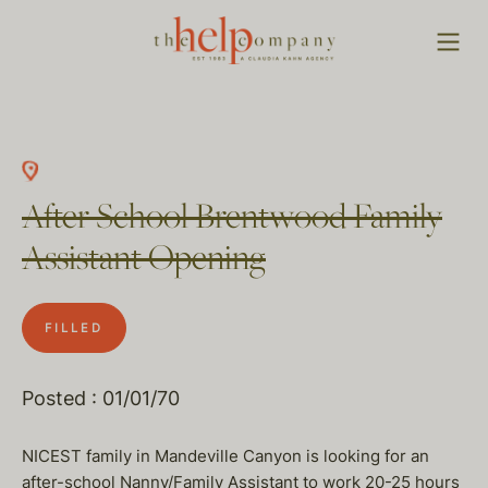
After School Brentwood Family
Assistant Opening
FILLED
Posted : 01/01/70
NICEST family in Mandeville Canyon is looking for an
after-school Nanny/Family Assistant to work 20-25 hours