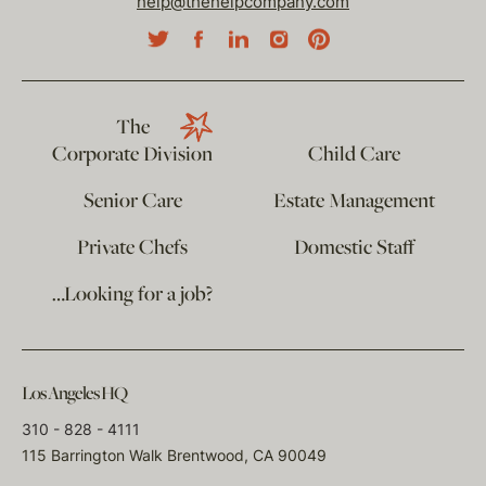
help@thehelpcompany.com
The
Corporate Division
Child Care
Senior Care
Estate Management
Private Chefs
Domestic Staff
…Looking for a job?
Los Angeles HQ
310 - 828 - 4111
115 Barrington Walk Brentwood, CA 90049