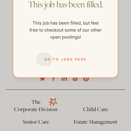
This job has been filled.
This job has been filled, but feel
free to checkout some of our other
open postings!
GO TO JOBS PAGE
help@thehelpcompany.com
The
Corporate Division
Child Care
Senior Care
Estate Management