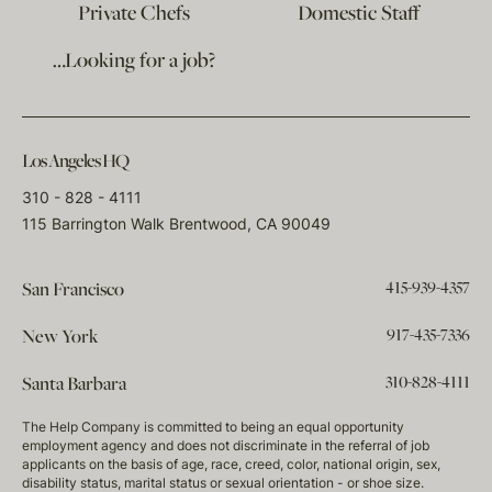
Private Chefs
Domestic Staff
…Looking for a job?
Los Angeles HQ
310 - 828 - 4111
115 Barrington Walk Brentwood, CA 90049
415-939-4357
San Francisco
917-435-7336
New York
310-828-4111
Santa Barbara
The Help Company is committed to being an equal opportunity
employment agency and does not discriminate in the referral of job
applicants on the basis of age, race, creed, color, national origin, sex,
disability status, marital status or sexual orientation - or shoe size.