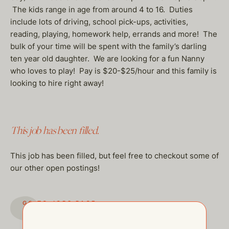
The kids range in age from around 4 to 16. Duties
include lots of driving, school pick-ups, activities,
reading, playing, homework help, errands and more! The
bulk of your time will be spent with the family’s darling
ten year old daughter. We are looking for a fun Nanny
who loves to play! Pay is $20-$25/hour and this family is
looking to hire right away!
This job has been filled.
This job has been filled, but feel free to checkout some of
our other open postings!
GO TO JOBS PAGE