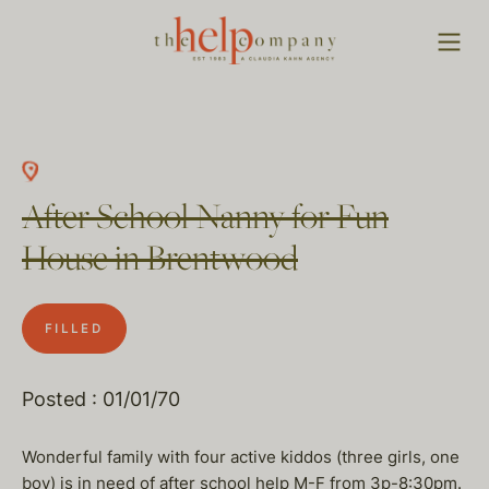
After School Nanny for Fun
House in Brentwood
FILLED
Posted : 01/01/70
Wonderful family with four active kiddos (three girls, one
boy) is in need of after school help M-F from 3p-8:30pm.