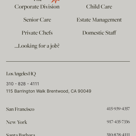
Corporate Division
Child Care
Senior Care
Estate Management
Private Chefs
Domestic Staff
…Looking for a job?
Los Angeles HQ
310 - 828 - 4111
115 Barrington Walk Brentwood, CA 90049
415-939-4357
San Francisco
917-435-7336
New York
310-828-4111
Santa Barbara