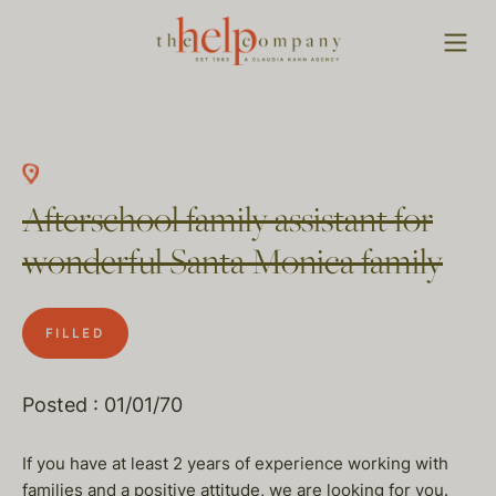
Afterschool family assistant for
wonderful Santa Monica family
FILLED
Posted : 01/01/70
If you have at least 2 years of experience working with
families and a positive attitude, we are looking for you.