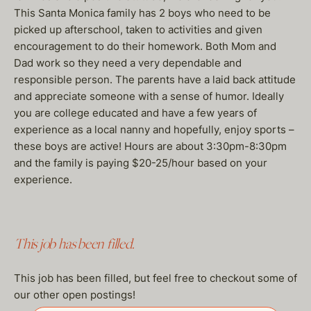
This Santa Monica family has 2 boys who need to be
picked up afterschool, taken to activities and given
encouragement to do their homework. Both Mom and
Dad work so they need a very dependable and
responsible person. The parents have a laid back attitude
and appreciate someone with a sense of humor. Ideally
you are college educated and have a few years of
experience as a local nanny and hopefully, enjoy sports –
these boys are active! Hours are about 3:30pm-8:30pm
and the family is paying $20-25/hour based on your
experience.
This job has been filled.
This job has been filled, but feel free to checkout some of
our other open postings!