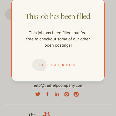
GO TO JOBS PAGE
This job has been filled.
This job has been filled, but feel
free to checkout some of our other
open postings!
GO TO JOBS PAGE
help@thehelpcompany.com
The