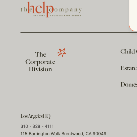
Child
The
Corporate
Estat
Division
Domest
Los Angeles HQ
310 - 828 - 4111
115 Barrington Walk Brentwood, CA 90049