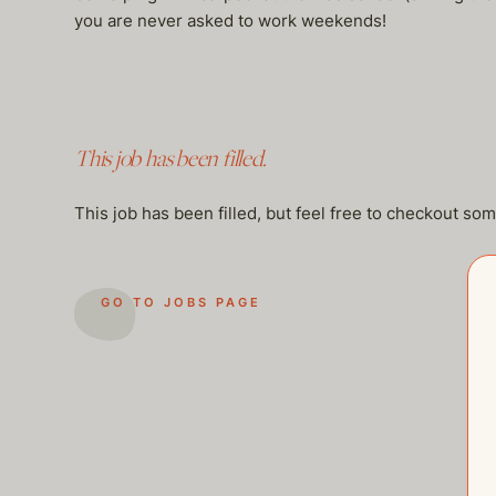
you are never asked to work weekends!
This job has been filled.
This job has been filled, but feel free to checkout so
GO TO JOBS PAGE