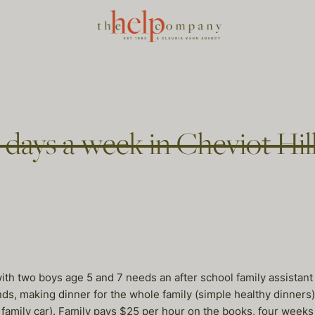
 days a week in Cheviot Hil
ith two boys age 5 and 7 needs an after school family assistant
nds, making dinner for the whole family (simple healthy dinners
 family car). Family pays $25 per hour on the books, four weeks p