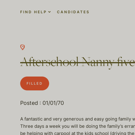
FIND HELP
CANDIDATES
Afterschool Nanny five
FILLED
Posted : 01/01/70
A fantastic and very generous and easy going family w
Three days a week you will be doing the family’s erra
be helping with carpool at the kids school (driving the