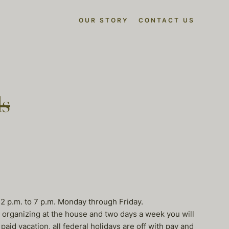
OUR STORY
CONTACT US
ls
 2 p.m. to 7 p.m. Monday through Friday.
) organizing at the house and two days a week you will
aid vacation, all federal holidays are off with pay and