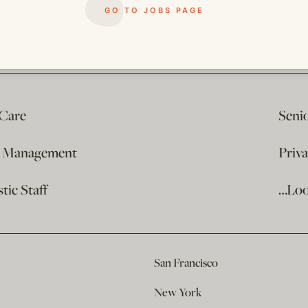
GO TO JOBS PAGE
 Care
Seni
e Management
Priv
ic Staff
…Loo
San Francisco
New York