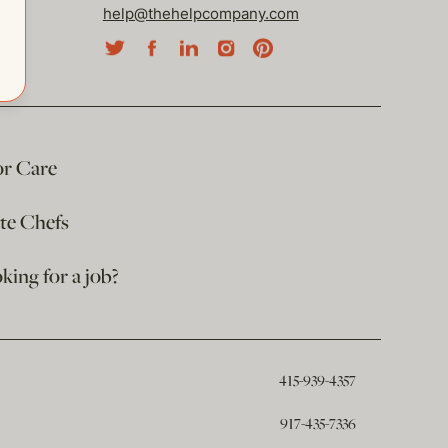
help@thehelpcompany.com
or Care
ate Chefs
king for a job?
415-939-4357
917-435-7336