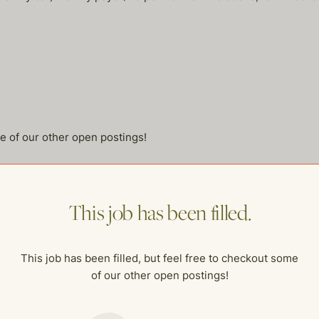
me of our other open postings!
This job has been filled.
This job has been filled, but feel free to checkout some
of our other open postings!