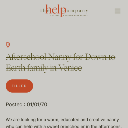
Afterschool Nanny for Down to
Earth family in Venice
FILLED
Posted : 01/01/70
We are looking for a warm, educated and creative nanny
who can help with a sweet preschooler in the afternoons.