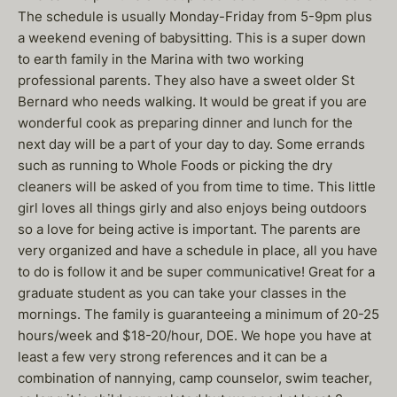
The schedule is usually Monday-Friday from 5-9pm plus
a weekend evening of babysitting. This is a super down
to earth family in the Marina with two working
professional parents. They also have a sweet older St
Bernard who needs walking. It would be great if you are
wonderful cook as preparing dinner and lunch for the
next day will be a part of your day to day. Some errands
such as running to Whole Foods or picking the dry
cleaners will be asked of you from time to time. This little
girl loves all things girly and also enjoys being outdoors
so a love for being active is important. The parents are
very organized and have a schedule in place, all you have
to do is follow it and be super communicative! Great for a
graduate student as you can take your classes in the
mornings. The family is guaranteeing a minimum of 20-25
hours/week and $18-20/hour, DOE. We hope you have at
least a few very strong references and it can be a
combination of nannying, camp counselor, swim teacher,