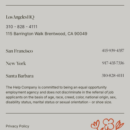
Los Angeles HQ
310 - 828 - 4111
115 Barrington Walk Brentwood, CA 90049
415-939-4357
San Francisco
917-435-7336
New York
310-828-4111
Santa Barbara
The Help Company is committed to being an equal opportunity
employment agency and does not discriminate in the referral of job
applicants on the basis of age, race, creed, color, national origin, sex,
disability status, marital status or sexual orientation - or shoe size.
Privacy Policy