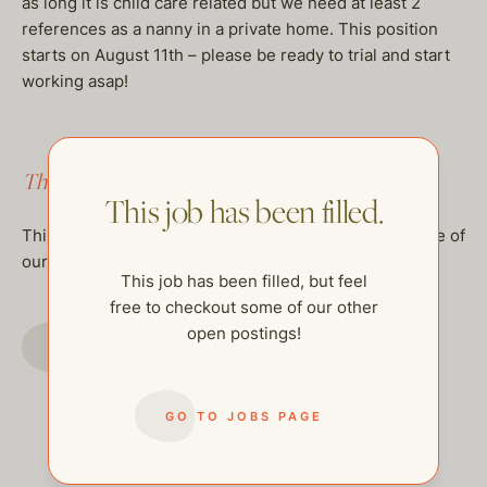
as long it is child care related but we need at least 2
references as a nanny in a private home. This position
starts on August 11th – please be ready to trial and start
working asap!
This job has been filled.
This job has been filled.
This job has been filled, but feel free to checkout some of
our other open postings!
This job has been filled, but feel
free to checkout some of our other
open postings!
GO TO JOBS PAGE
GO TO JOBS PAGE