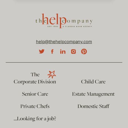
help@thehelpcompany.com
The
Corporate Division
Child Care
Senior Care
Estate Management
Private Chefs
Domestic Staff
…Looking for a job?