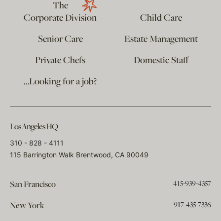
The
Corporate Division
Child Care
Senior Care
Estate Management
Private Chefs
Domestic Staff
…Looking for a job?
Los Angeles HQ
310 - 828 - 4111
115 Barrington Walk Brentwood, CA 90049
415-939-4357
San Francisco
917-435-7336
New York