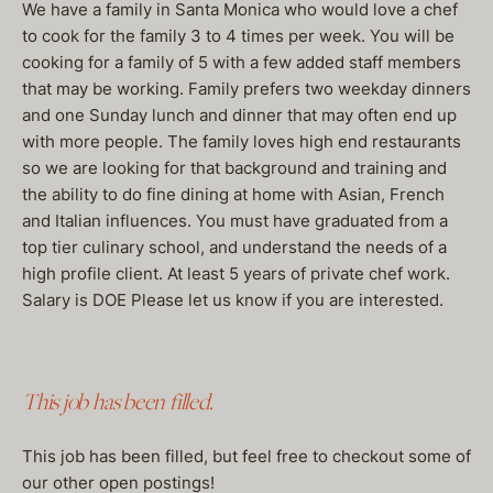
We have a family in Santa Monica who would love a chef
to cook for the family 3 to 4 times per week. You will be
cooking for a family of 5 with a few added staff members
that may be working. Family prefers two weekday dinners
and one Sunday lunch and dinner that may often end up
with more people. The family loves high end restaurants
so we are looking for that background and training and
the ability to do fine dining at home with Asian, French
and Italian influences. You must have graduated from a
top tier culinary school, and understand the needs of a
high profile client. At least 5 years of private chef work.
Salary is DOE Please let us know if you are interested.
This job has been filled.
This job has been filled, but feel free to checkout some of
our other open postings!