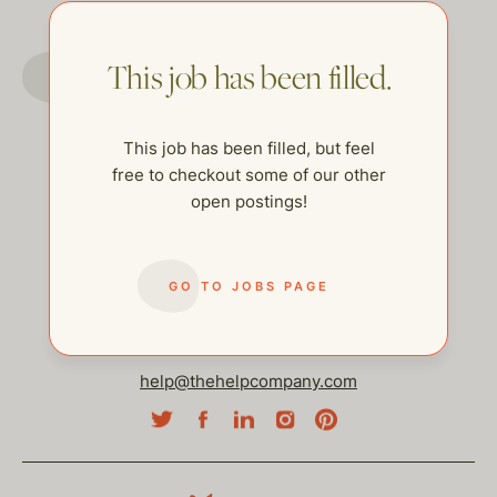
GO TO JOBS PAGE
This job has been filled.
This job has been filled, but feel
free to checkout some of our other
open postings!
GO TO JOBS PAGE
help@thehelpcompany.com