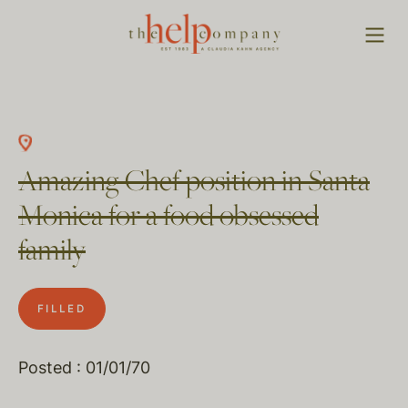
Amazing Chef position in Santa
Monica for a food obsessed
family
FILLED
Posted : 01/01/70