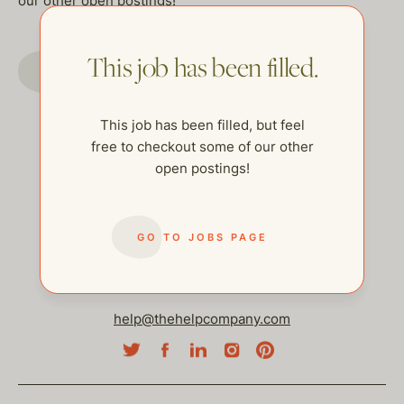
our other open postings!
This job has been filled.
GO TO JOBS PAGE
This job has been filled, but feel
free to checkout some of our other
open postings!
GO TO JOBS PAGE
help@thehelpcompany.com