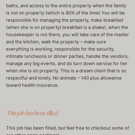
baths, and access to the entire property when the family
is not on property (which is 80% of the time) You will be
responsible for managing the property, make breakfast
(when she is on property) breakfast is a shake!, when the
housekeeper is not there, you will take care of the master
and the kitchen, walk the property – make sure
everything is working, responsible for the security,
intimate luncheons or dinner parties, handle the vendors,
manage any big events, and do turn down service for her
when she is on property. This is a dream client that is so
respectful and lovely. No animals – 140 plus allowance
toward health insurance.
This job has been filled.
This job has been filled, but feel free to checkout some of