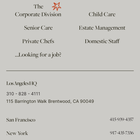
The
Corporate Division
Child Care
Senior Care
Estate Management
Private Chefs
Domestic Staff
…Looking for a job?
Los Angeles HQ
310 - 828 - 4111
115 Barrington Walk Brentwood, CA 90049
415-939-4357
San Francisco
917-435-7336
New York