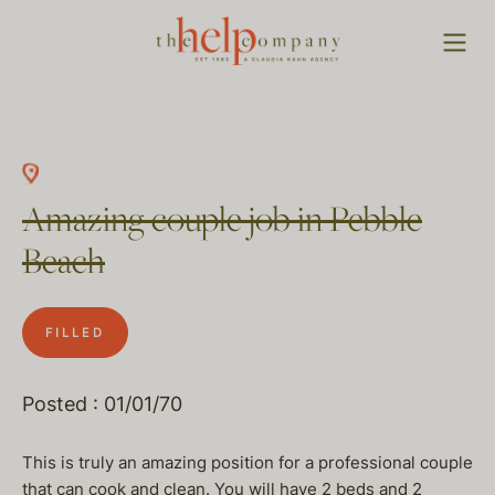
Amazing couple job in Pebble
Beach
FILLED
Posted : 01/01/70
This is truly an amazing position for a professional couple
that can cook and clean. You will have 2 beds and 2