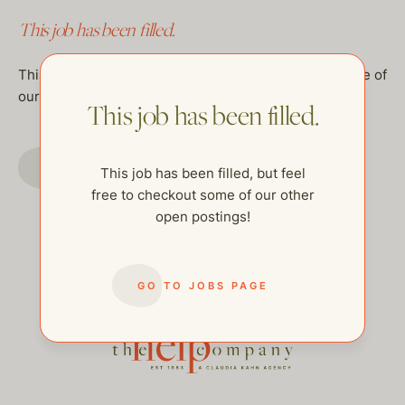
This job has been filled.
This job has been filled, but feel free to checkout some of
our other open postings!
This job has been filled.
GO TO JOBS PAGE
This job has been filled, but feel
free to checkout some of our other
open postings!
GO TO JOBS PAGE