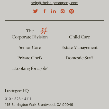
help@thehelpcompany.com
The
Corporate Division
Child Care
Senior Care
Estate Management
Private Chefs
Domestic Staff
…Looking for a job?
Los Angeles HQ
310 - 828 - 4111
115 Barrington Walk Brentwood, CA 90049