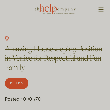
Amazing Housekeeping Position
in Venice for Respectful and Fun
Family
FILLED
Posted : 01/01/70