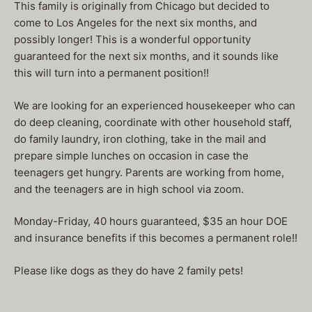
This family is originally from Chicago but decided to
come to Los Angeles for the next six months, and
possibly longer! This is a wonderful opportunity
guaranteed for the next six months, and it sounds like
this will turn into a permanent position!!
We are looking for an experienced housekeeper who can
do deep cleaning, coordinate with other household staff,
do family laundry, iron clothing, take in the mail and
prepare simple lunches on occasion in case the
teenagers get hungry. Parents are working from home,
and the teenagers are in high school via zoom.
Monday-Friday, 40 hours guaranteed, $35 an hour DOE
and insurance benefits if this becomes a permanent role!!
Please like dogs as they do have 2 family pets!