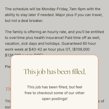
The schedule will be Monday-Friday, 7am-6pm with the
ability to stay later if needed. Major plus if you can travel,
but not a deal breaker.
The family is offering an hourly rate, and you’ll be entitled
to overtime plus health insurance! Paid time off as well,
vacation, sick days and holidays. Guaranteed 60 hour
work week at $40-42 an hour plus OT, ($109,000
$136,000 a year, DOE)
Please write naomi@thehelpcompany.com!
This job has been filled.
This job has been filled, but feel
This job has been filled.
free to checkout some of our other
open postings!
This job has been filled, but feel free to checkout some of
our other open postings!