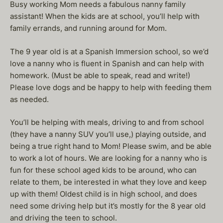
Busy working Mom needs a fabulous nanny family
assistant! When the kids are at school, you’ll help with
family errands, and running around for Mom.
The 9 year old is at a Spanish Immersion school, so we’d
love a nanny who is fluent in Spanish and can help with
homework. (Must be able to speak, read and write!)
Please love dogs and be happy to help with feeding them
as needed.
You’ll be helping with meals, driving to and from school
(they have a nanny SUV you’ll use,) playing outside, and
being a true right hand to Mom! Please swim, and be able
to work a lot of hours. We are looking for a nanny who is
fun for these school aged kids to be around, who can
relate to them, be interested in what they love and keep
up with them! Oldest child is in high school, and does
need some driving help but it’s mostly for the 8 year old
and driving the teen to school.