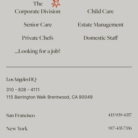
The
Corporate Division
Child Care
Senior Care
Estate Management
Private Chefs
Domestic Staff
…Looking for a job?
Los Angeles HQ
310 - 828 - 4111
115 Barrington Walk Brentwood, CA 90049
415-939-4357
San Francisco
917-435-7336
New York