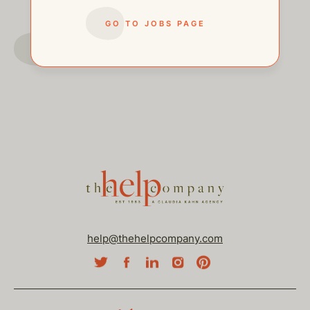
GO TO JOBS PAGE
GO TO JOBS PAGE
help@thehelpcompany.com