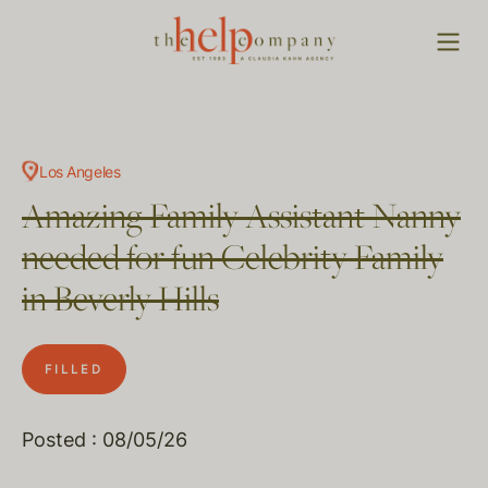
Los Angeles
Amazing Family Assistant Nanny
needed for fun Celebrity Family
in Beverly Hills
FILLED
Posted : 08/05/26