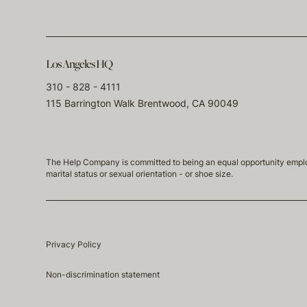
Los Angeles HQ
310 - 828 - 4111
115 Barrington Walk Brentwood, CA 90049
The Help Company is committed to being an equal opportunity employmen
marital status or sexual orientation - or shoe size.
Privacy Policy
Non-discrimination statement