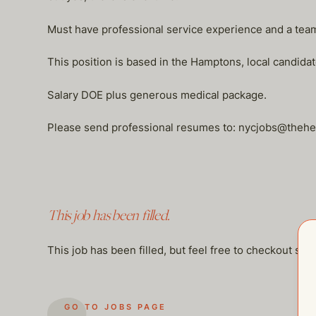
Must have professional service experience and a team p
This position is based in the Hamptons, local candidat
Salary DOE plus generous medical package.
Please send professional resumes to: nycjobs@the
This job has been filled.
This job has been filled, but feel free to checkout so
GO TO JOBS PAGE