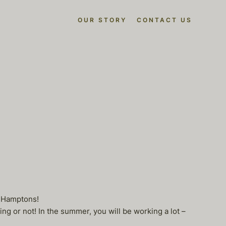
OUR STORY
CONTACT US
e Hamptons!
g or not! In the summer, you will be working a lot –