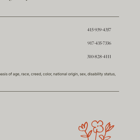
415-939-4357
917-435-7336
310-828-4111
of age, race, creed, color, national origin, sex, disability status,