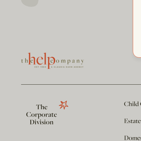
Child
The
Corporate
Estat
Division
Domest