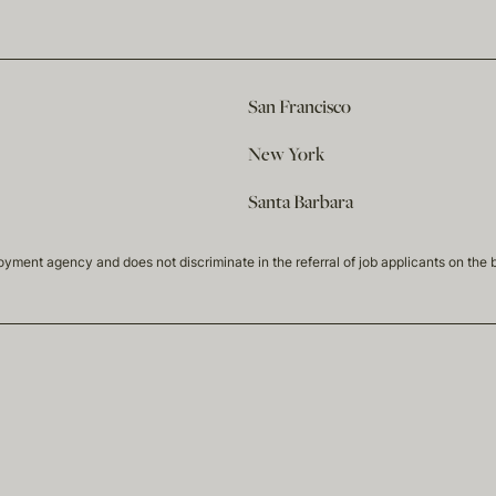
San Francisco
New York
Santa Barbara
t agency and does not discriminate in the referral of job applicants on the basis 