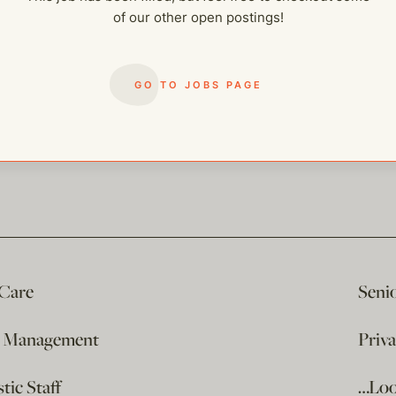
of our other open postings!
GO TO JOBS PAGE
 Care
Seni
e Management
Priv
ic Staff
…Loo