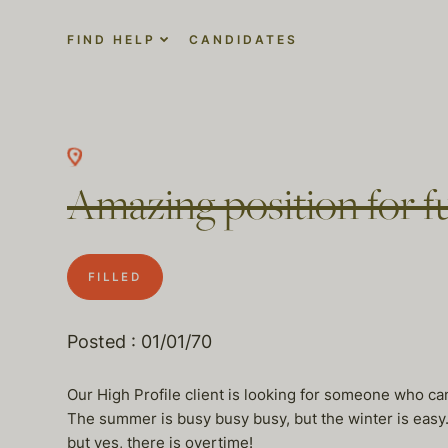
FIND HELP
CANDIDATES
Amazing position for f
FILLED
Posted : 01/01/70
Our High Profile client is looking for someone who 
The summer is busy busy busy, but the winter is easy.
but yes, there is overtime!