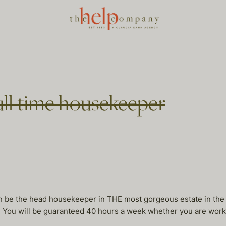
ull time housekeeper
can be the head housekeeper in THE most gorgeous estate in th
 You will be guaranteed 40 hours a week whether you are workin