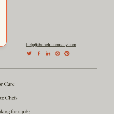
help@thehelpcompany.com
or Care
ate Chefs
king for a job?