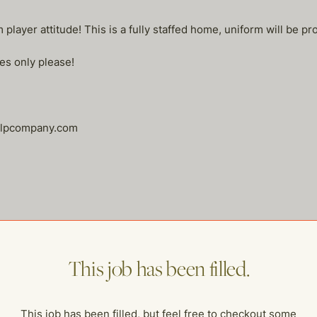
layer attitude! This is a fully staffed home, uniform will be pr
es only please!
helpcompany.com
me of our other open postings!
This job has been filled.
This job has been filled, but feel free to checkout some