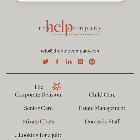
help@thehelpcompany.com
The
Corporate Division
Child Care
Senior Care
Estate Management
Private Chefs
Domestic Staff
…Looking for a job?