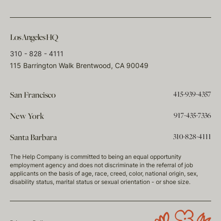
Los Angeles HQ
310 - 828 - 4111
115 Barrington Walk Brentwood, CA 90049
415-939-4357
San Francisco
917-435-7336
New York
310-828-4111
Santa Barbara
The Help Company is committed to being an equal opportunity
employment agency and does not discriminate in the referral of job
applicants on the basis of age, race, creed, color, national origin, sex,
disability status, marital status or sexual orientation - or shoe size.