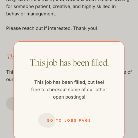
for someone patient, creative, and highly skilled in
behavior management.
Please reach out if interested. Thank you!
This job has been filled.
This job has been filled.
This job has been filled, but feel free to checkout some of
our other open postings!
This job has been filled, but feel
free to checkout some of our other
open postings!
GO TO JOBS PAGE
GO TO JOBS PAGE