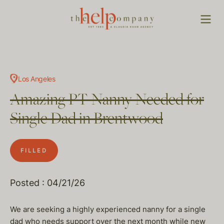
Los Angeles
Amazing PT Nanny Needed for
Single Dad in Brentwood
FILLED
Posted : 04/21/26
We are seeking a highly experienced nanny for a single
dad who needs support over the next month while new