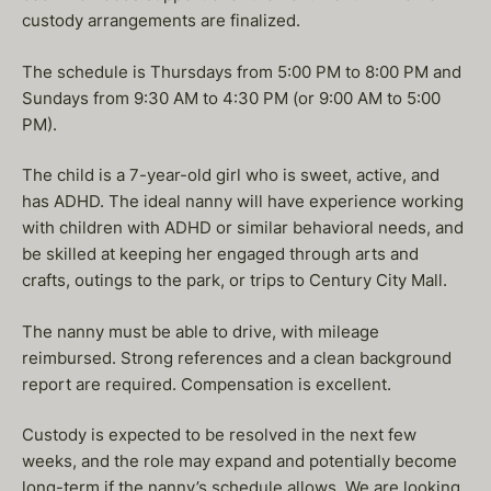
custody arrangements are finalized.
The schedule is Thursdays from 5:00 PM to 8:00 PM and
Sundays from 9:30 AM to 4:30 PM (or 9:00 AM to 5:00
PM).
The child is a 7-year-old girl who is sweet, active, and
has ADHD. The ideal nanny will have experience working
with children with ADHD or similar behavioral needs, and
be skilled at keeping her engaged through arts and
crafts, outings to the park, or trips to Century City Mall.
The nanny must be able to drive, with mileage
reimbursed. Strong references and a clean background
report are required. Compensation is excellent.
Custody is expected to be resolved in the next few
weeks, and the role may expand and potentially become
long-term if the nanny’s schedule allows. We are looking