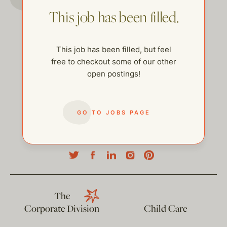
This job has been filled.
This job has been filled, but feel
free to checkout some of our other
open postings!
GO TO JOBS PAGE
help@thehelpcompany.com
The
Corporate Division
Child Care