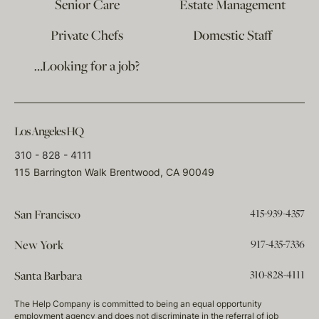
Senior Care
Estate Management
Private Chefs
Domestic Staff
…Looking for a job?
Los Angeles HQ
310 - 828 - 4111
115 Barrington Walk Brentwood, CA 90049
415-939-4357
San Francisco
917-435-7336
New York
310-828-4111
Santa Barbara
The Help Company is committed to being an equal opportunity
employment agency and does not discriminate in the referral of job