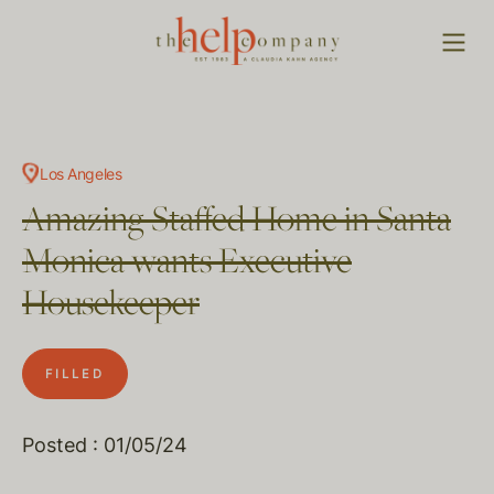
Los Angeles
Amazing Staffed Home in Santa
Monica wants Executive
Housekeeper
FILLED
Posted : 01/05/24