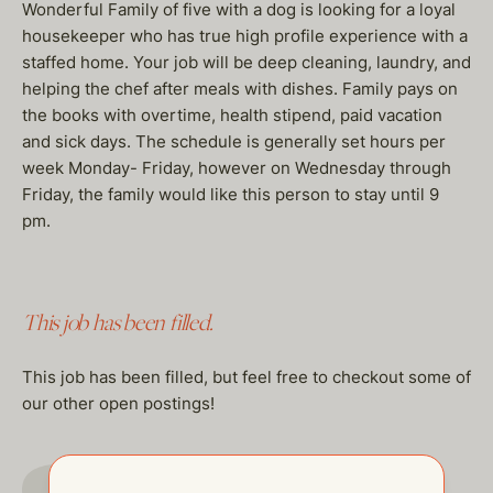
Wonderful Family of five with a dog is looking for a loyal
housekeeper who has true high profile experience with a
staffed home. Your job will be deep cleaning, laundry, and
helping the chef after meals with dishes. Family pays on
the books with overtime, health stipend, paid vacation
and sick days. The schedule is generally set hours per
week Monday- Friday, however on Wednesday through
Friday, the family would like this person to stay until 9
pm.
This job has been filled.
This job has been filled, but feel free to checkout some of
our other open postings!
GO TO JOBS PAGE