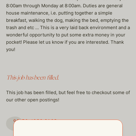
8:00am through Monday at 8:00am. Duties are general
house maintenance, i.e. putting together a simple
breakfast, walking the dog, making the bed, emptying the
trash and etc … This is a very laid back environment and a
wonderful opportunity to put some extra money in your
pocket! Please let us know if you are interested. Thank
you!
This job has been filled.
This job has been filled, but feel free to checkout some of
our other open postings!
GO TO JOBS PAGE