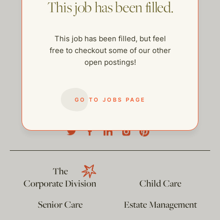
This job has been filled.
This job has been filled, but feel
free to checkout some of our other
open postings!
GO TO JOBS PAGE
help@thehelpcompany.com
The
Corporate Division
Child Care
Senior Care
Estate Management