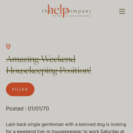
Amazing Weekend
Housekeeping Position!
FILLED
Posted : 01/01/70
Laid-back single gentleman with a beloved dog is looking
for a weekend live-in housekeeeper to work Saturday at