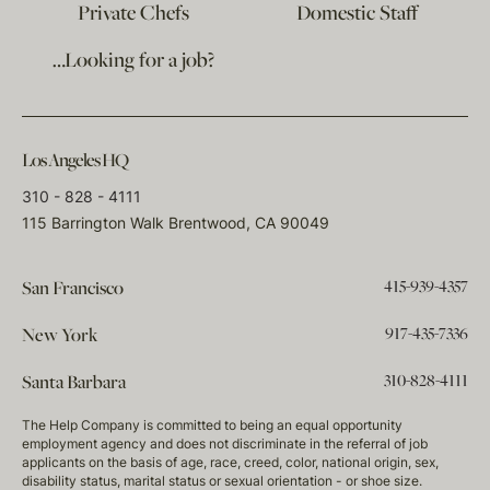
Private Chefs
Domestic Staff
…Looking for a job?
Los Angeles HQ
310 - 828 - 4111
115 Barrington Walk Brentwood, CA 90049
415-939-4357
San Francisco
917-435-7336
New York
310-828-4111
Santa Barbara
The Help Company is committed to being an equal opportunity
employment agency and does not discriminate in the referral of job
applicants on the basis of age, race, creed, color, national origin, sex,
disability status, marital status or sexual orientation - or shoe size.