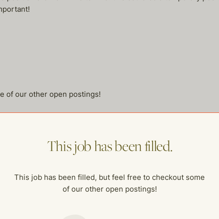
mportant!
me of our other open postings!
This job has been filled.
This job has been filled, but feel free to checkout some
of our other open postings!