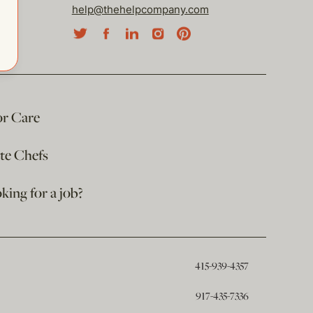
help@thehelpcompany.com
or Care
ate Chefs
king for a job?
415-939-4357
917-435-7336