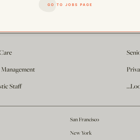
GO TO JOBS PAGE
 Care
Seni
e Management
Priv
ic Staff
…Loo
San Francisco
New York