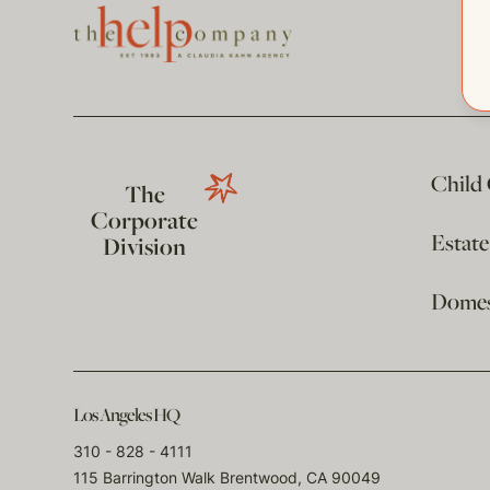
Child
The
Corporate
Estat
Division
Domest
Los Angeles HQ
310 - 828 - 4111
115 Barrington Walk Brentwood, CA 90049