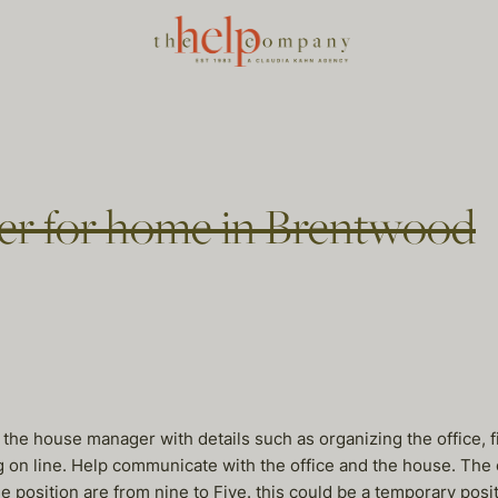
er for home in Brentwood
 the house manager with details such as organizing the office, fi
ng on line. Help communicate with the office and the house. The
 position are from nine to Five. this could be a temporary positi