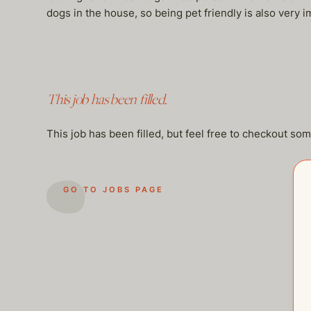
dogs in the house, so being pet friendly is also very i
This job has been filled.
This job has been filled, but feel free to checkout so
GO TO JOBS PAGE