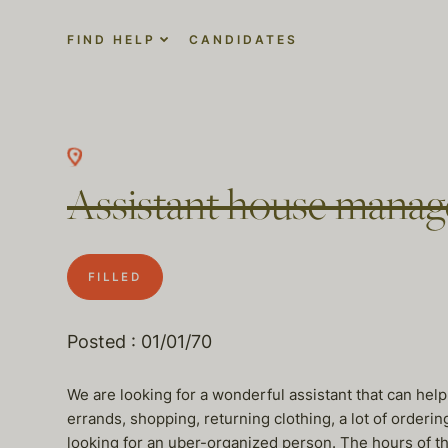
FIND HELP
CANDIDATES
Assistant house manag
FILLED
Posted : 01/01/70
We are looking for a wonderful assistant that can help
errands, shopping, returning clothing, a lot of orderi
looking for an uber-organized person. The hours of the