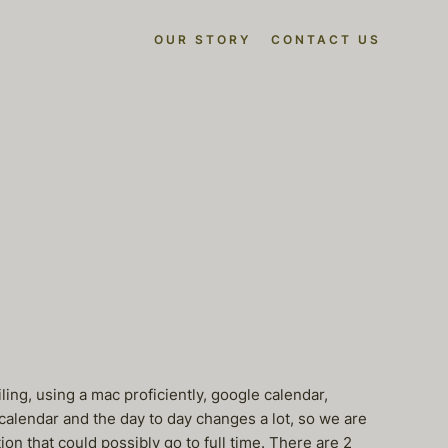
OUR STORY
CONTACT US
ling, using a mac proficiently, google calendar,
 calendar and the day to day changes a lot, so we are
on that could possibly go to full time. There are 2