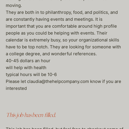
moving.
They are both in to philanthropy, food, and politics, and
are constantly having events and meetings. It is
important that you are comfortable around high profile
people as you could be helping with events. Their
calendar is extremely busy, so your organizational skills
have to be top notch. They are looking for someone with
a college degree, and wonderful references.
40-45 dollars an hour
will help with health
typical hours will be 10-6
Please let claudia@thehelpcompany.com know if you are
interested
This job has been filled.