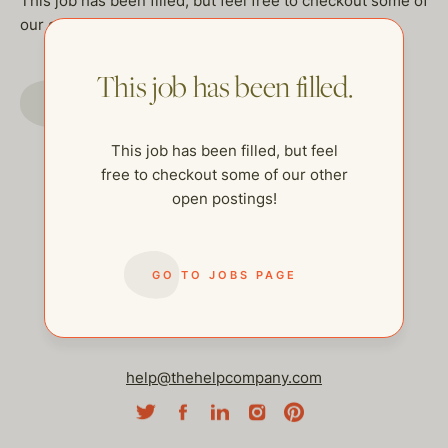
This job has been filled, but feel free to checkout some of
our other open postings!
This job has been filled.
GO TO JOBS PAGE
This job has been filled, but feel
free to checkout some of our other
open postings!
GO TO JOBS PAGE
help@thehelpcompany.com