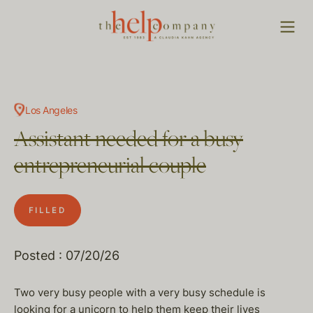
Los Angeles
Assistant needed for a busy
entrepreneurial couple
FILLED
Posted : 07/20/26
Two very busy people with a very busy schedule is
looking for a unicorn to help them keep their lives