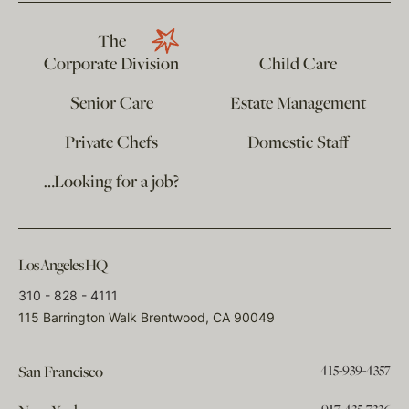
The
Corporate Division
Child Care
Senior Care
Estate Management
Private Chefs
Domestic Staff
…Looking for a job?
Los Angeles HQ
310 - 828 - 4111
115 Barrington Walk Brentwood, CA 90049
415-939-4357
San Francisco