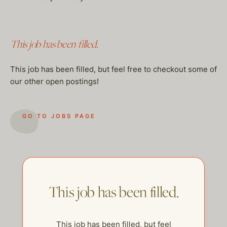
This job has been filled.
This job has been filled, but feel free to checkout some of
our other open postings!
GO TO JOBS PAGE
This job has been filled.
This job has been filled, but feel