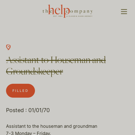
Assistant to Houseman and
Groundskeeper
FILLED
Posted : 01/01/70
Assistant to the houseman and groundman
7-3 Monday – Friday.