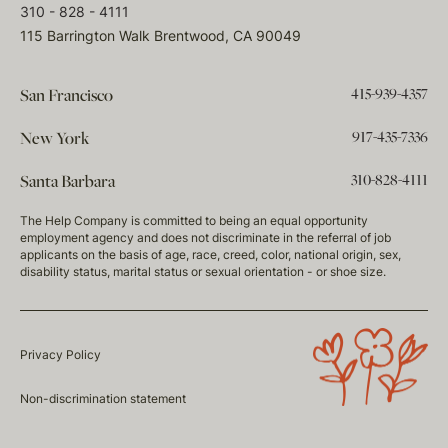
310 - 828 - 4111
115 Barrington Walk Brentwood, CA 90049
415-939-4357
San Francisco
917-435-7336
New York
310-828-4111
Santa Barbara
The Help Company is committed to being an equal opportunity
employment agency and does not discriminate in the referral of job
applicants on the basis of age, race, creed, color, national origin, sex,
disability status, marital status or sexual orientation - or shoe size.
Privacy Policy
Non-discrimination statement