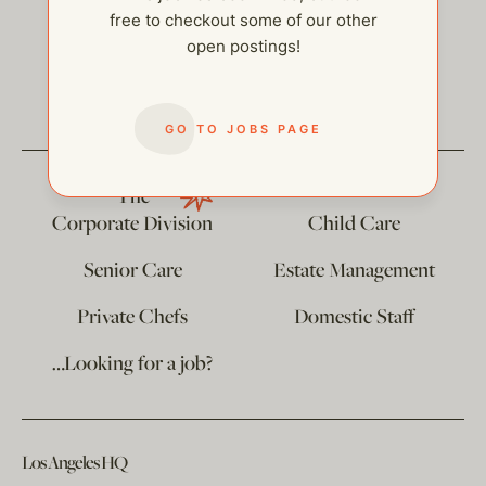
free to checkout some of our other
open postings!
help@thehelpcompany.com
GO TO JOBS PAGE
The
Corporate Division
Child Care
Senior Care
Estate Management
Private Chefs
Domestic Staff
…Looking for a job?
Los Angeles HQ