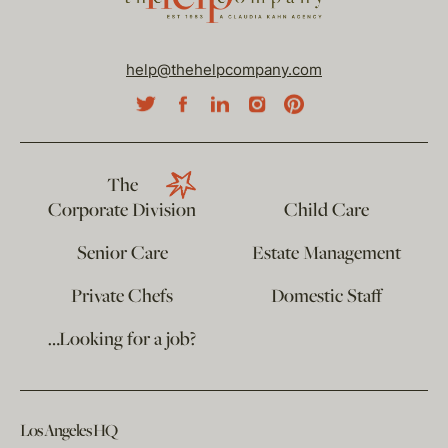
help@thehelpcompany.com
The
Corporate Division
Child Care
Senior Care
Estate Management
Private Chefs
Domestic Staff
…Looking for a job?
Los Angeles HQ