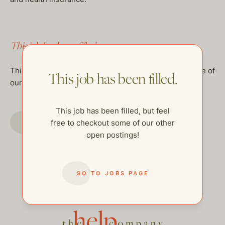
This job has been filled.
This job has been filled, but feel free to checkout some of
This job has been filled.
our other open postings!
This job has been filled, but feel
GO TO JOBS PAGE
free to checkout some of our other
open postings!
GO TO JOBS PAGE