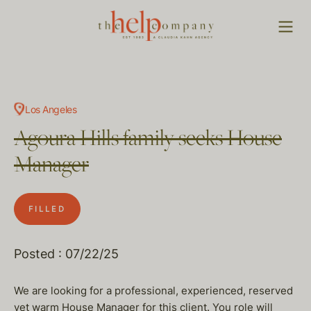
Los Angeles
Agoura Hills family seeks House
Manager
FILLED
Posted : 07/22/25
We are looking for a professional, experienced, reserved
yet warm House Manager for this client. You role will