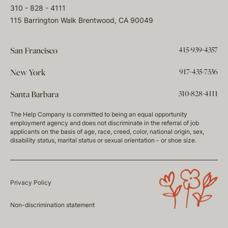
310 - 828 - 4111
115 Barrington Walk Brentwood, CA 90049
415-939-4357
San Francisco
917-435-7336
New York
310-828-4111
Santa Barbara
The Help Company is committed to being an equal opportunity
employment agency and does not discriminate in the referral of job
applicants on the basis of age, race, creed, color, national origin, sex,
disability status, marital status or sexual orientation - or shoe size.
Privacy Policy
Non-discrimination statement