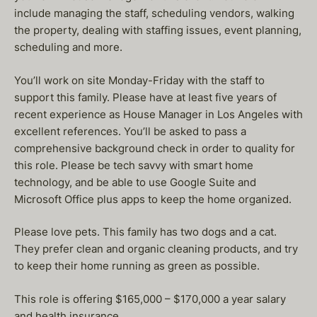
include managing the staff, scheduling vendors, walking
the property, dealing with staffing issues, event planning,
scheduling and more.
You’ll work on site Monday-Friday with the staff to
support this family. Please have at least five years of
recent experience as House Manager in Los Angeles with
excellent references. You’ll be asked to pass a
comprehensive background check in order to quality for
this role. Please be tech savvy with smart home
technology, and be able to use Google Suite and
Microsoft Office plus apps to keep the home organized.
Please love pets. This family has two dogs and a cat.
They prefer clean and organic cleaning products, and try
to keep their home running as green as possible.
This role is offering $165,000 – $170,000 a year salary
and health insurance.