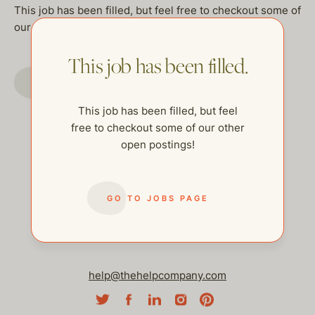
This job has been filled, but feel free to checkout some of
our other open postings!
This job has been filled.
GO TO JOBS PAGE
This job has been filled, but feel
free to checkout some of our other
open postings!
GO TO JOBS PAGE
help@thehelpcompany.com