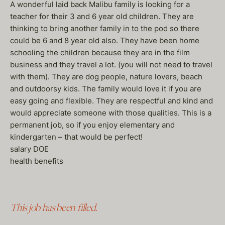
A wonderful laid back Malibu family is looking for a
teacher for their 3 and 6 year old children. They are
thinking to bring another family in to the pod so there
could be 6 and 8 year old also. They have been home
schooling the children because they are in the film
business and they travel a lot. (you will not need to travel
with them). They are dog people, nature lovers, beach
and outdoorsy kids. The family would love it if you are
easy going and flexible. They are respectful and kind and
would appreciate someone with those qualities. This is a
permanent job, so if you enjoy elementary and
kindergarten – that would be perfect!
salary DOE
health benefits
This job has been filled.