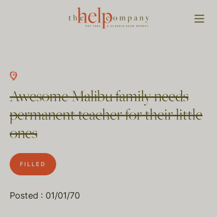
Awesome Malibu family needs
permanent teacher for their little
ones
FILLED
Posted : 01/01/70