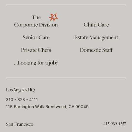
The
Corporate Division
Child Care
Senior Care
Estate Management
Private Chefs
Domestic Staff
…Looking for a job?
Los Angeles HQ
310 - 828 - 4111
115 Barrington Walk Brentwood, CA 90049
415-939-4357
San Francisco