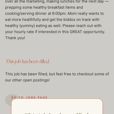
over all the marketing, making lunches for the next day —
prepping some healthy breakfast items and
cooking/serving dinner at 6:00pm. Mom really wants to
eat more healthfully and get the kiddos on track with
healthy (yummy) eating as well. Please reach out with
your hourly rate if interested in this GREAT opportunity.
Thank you!
This job has been filled.
This job has been filled, but feel free to checkout some of
our other open postings!
GO TO JOBS PAGE