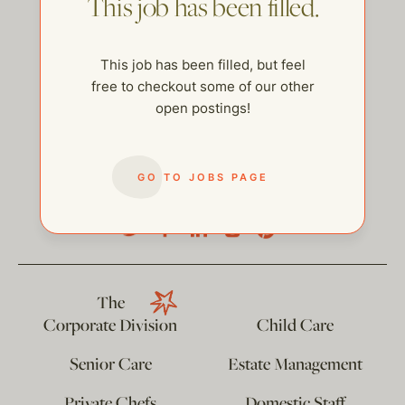
This job has been filled.
This job has been filled, but feel
free to checkout some of our other
open postings!
GO TO JOBS PAGE
help@thehelpcompany.com
The
Corporate Division
Child Care
Senior Care
Estate Management
Private Chefs
Domestic Staff