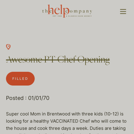
Awesome PT Chef Opening
FILLED
Posted : 01/01/70
Super cool Mom in Brentwood with three kids (10-12) is
looking for a healthy VACCINATED Chef who will come to
the house and cook three days a week. Duties are taking