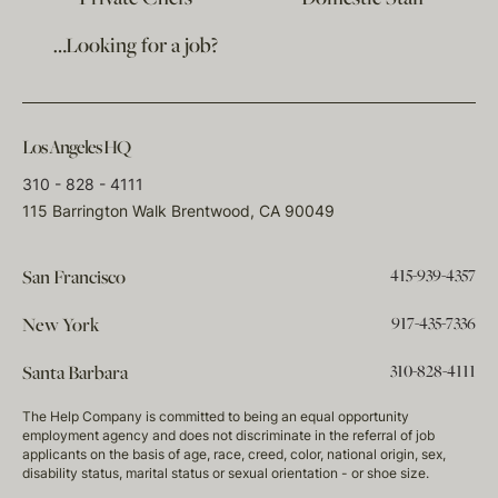
…Looking for a job?
Los Angeles HQ
310 - 828 - 4111
115 Barrington Walk Brentwood, CA 90049
415-939-4357
San Francisco
917-435-7336
New York
310-828-4111
Santa Barbara
The Help Company is committed to being an equal opportunity
employment agency and does not discriminate in the referral of job
applicants on the basis of age, race, creed, color, national origin, sex,
disability status, marital status or sexual orientation - or shoe size.