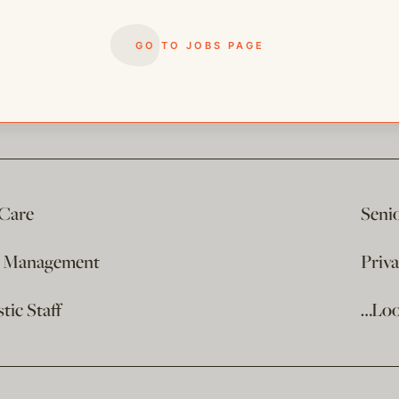
GO TO JOBS PAGE
 Care
Seni
e Management
Priv
ic Staff
…Loo