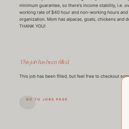
minimum guarantee, so there’s income stability, i.e.
working rate of $40 hour and non-working hours and ov
organization. Mom has alpacas, goats, chickens and dogs
THANK YOU!
This job has been filled.
This job has been filled, but feel free to checkout so
GO TO JOBS PAGE