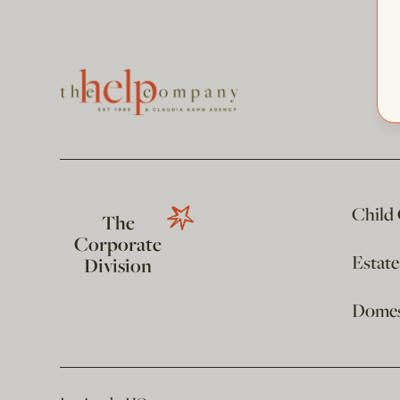
Child
The
Corporate
Estat
Division
Domest