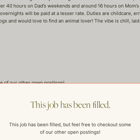
 over 40 hours on Dad’s weekends and around 16 hours on Mom’s w
ernights will be paid at a lesser rate. Duties are childcare, 
 and would love to find an animal lover! The vibe is chill, laid 
me of our other open postings!
This job has been filled.
This job has been filled, but feel free to checkout some
of our other open postings!