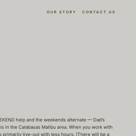
OUR STORY
CONTACT US
EEKEND help and the weekends alternate — Dad’s
is in the Calabasas Malibu area. When you work with
primarily live-out with less hours. (There will be a