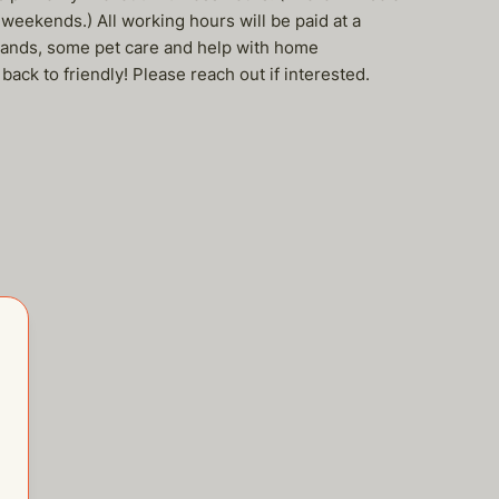
eekends.) All working hours will be paid at a
errands, some pet care and help with home
back to friendly! Please reach out if interested.