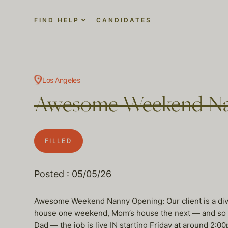
FIND HELP
CANDIDATES
Los Angeles
Awesome Weekend Na
FILLED
Posted : 05/05/26
Awesome Weekend Nanny Opening: Our client is a div
house one weekend, Mom’s house the next — and so on
Dad — the job is live IN starting Friday at around 2:0