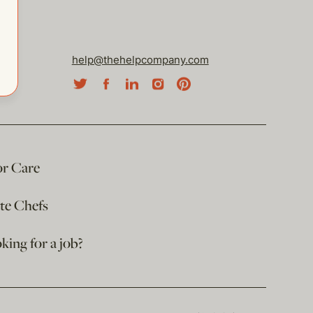
help@thehelpcompany.com
or Care
ate Chefs
king for a job?