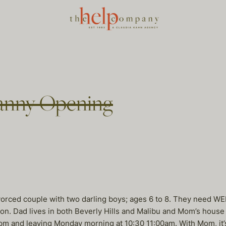
nny Opening
orced couple with two darling boys; ages 6 to 8. They need W
. Dad lives in both Beverly Hills and Malibu and Mom’s house 
0pm and leaving Monday morning at 10:30 11:00am. With Mom, it’s 