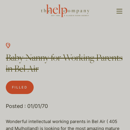
Baby Nanny for Working Parents
in Bel Air
FILLED
Posted : 01/01/70
Wonderful intellectual working parents in Bel Air ( 405
and Mulholland) is looking for the most amazing mature