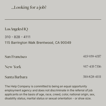
…Looking for a job?
Los Angeles HQ
310 - 828 - 4111
115 Barrington Walk Brentwood, CA 90049
415-939-4357
San Francisco
917-435-7336
New York
310-828-4111
Santa Barbara
The Help Company is committed to being an equal opportunity
employment agency and does not discriminate in the referral of job
applicants on the basis of age, race, creed, color, national origin, sex,
disability status, marital status or sexual orientation - or shoe size.