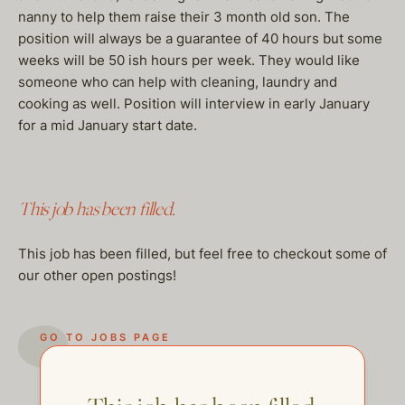
nanny to help them raise their 3 month old son. The
position will always be a guarantee of 40 hours but some
weeks will be 50 ish hours per week. They would like
someone who can help with cleaning, laundry and
cooking as well. Position will interview in early January
for a mid January start date.
This job has been filled.
This job has been filled, but feel free to checkout some of
our other open postings!
GO TO JOBS PAGE