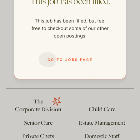
This job has been filled.
This job has been filled, but feel
free to checkout some of our other
open postings!
GO TO JOBS PAGE
help@thehelpcompany.com
The
Corporate Division
Child Care
Senior Care
Estate Management
Private Chefs
Domestic Staff