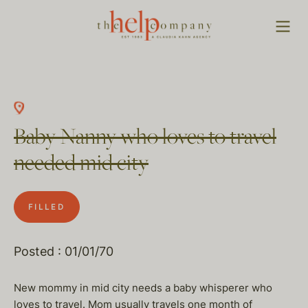
Baby Nanny who loves to travel
needed mid city
FILLED
Posted : 01/01/70
New mommy in mid city needs a baby whisperer who
loves to travel. Mom usually travels one month of