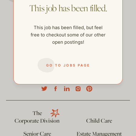
This job has been filled.
This job has been filled, but feel
free to checkout some of our other
open postings!
GO TO JOBS PAGE
help@thehelpcompany.com
The
Corporate Division
Child Care
Senior Care
Estate Management