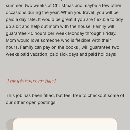
summer, two weeks at Christmas and maybe a few other
occasions during the year. When you travel, you will be
paid a day rate. It would be great if you are flexible to tidy
up a bit and help out mom with the house. Family will
guarantee 40 hours per week Monday through Friday.
Mom would love someone who is flexible with their
hours. Family can pay on the books , will guarantee two
weeks paid vacation, paid sick days and paid holidays!
This job has been filled.
This job has been filled, but feel free to checkout some of
our other open postings!
GO TO JOBS PAGE