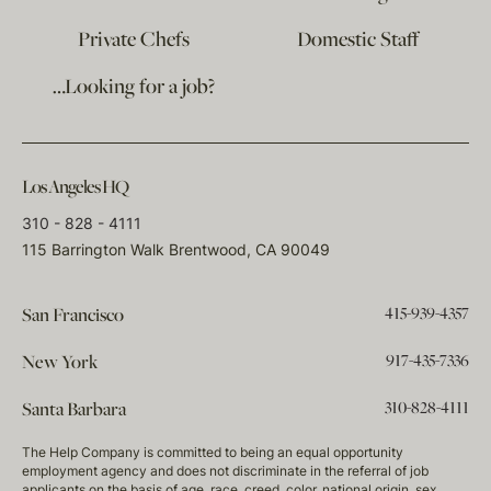
Private Chefs
Domestic Staff
…Looking for a job?
Los Angeles HQ
310 - 828 - 4111
115 Barrington Walk Brentwood, CA 90049
415-939-4357
San Francisco
917-435-7336
New York
310-828-4111
Santa Barbara
The Help Company is committed to being an equal opportunity
employment agency and does not discriminate in the referral of job
applicants on the basis of age, race, creed, color, national origin, sex,