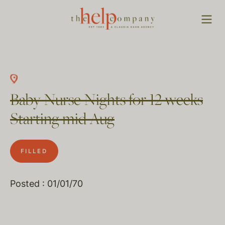
Baby Nurse Nights for 12 weeks
Starting mid Aug
FILLED
Posted : 01/01/70