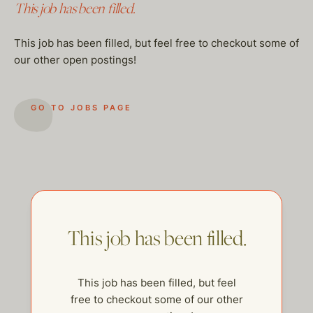
This job has been filled.
This job has been filled, but feel free to checkout some of
our other open postings!
GO TO JOBS PAGE
This job has been filled.
This job has been filled, but feel
free to checkout some of our other
help@thehelpcompany.com