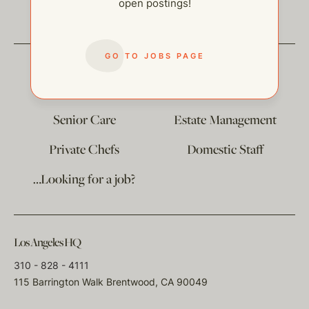
open postings!
GO TO JOBS PAGE
The
Corporate Division
Child Care
Senior Care
Estate Management
Private Chefs
Domestic Staff
…Looking for a job?
Los Angeles HQ
310 - 828 - 4111
115 Barrington Walk Brentwood, CA 90049