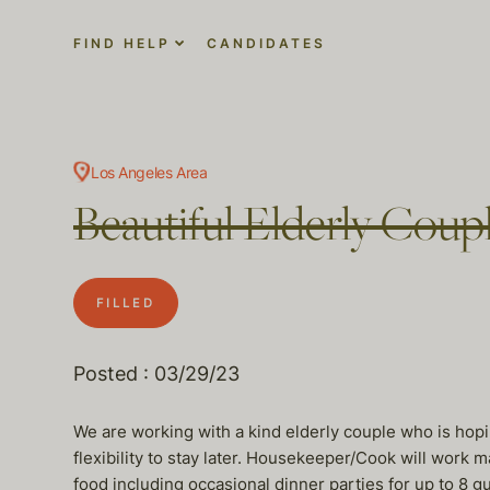
FIND HELP
CANDIDATES
Los Angeles Area
Beautiful Elderly Cou
FILLED
Posted : 03/29/23
We are working with a kind elderly couple who is hop
flexibility to stay later. Housekeeper/Cook will work 
food including occasional dinner parties for up to 8 g