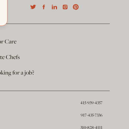
or Care
ate Chefs
king for a job?
415-939-4357
917-435-7336
310-828-4111