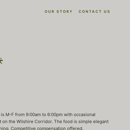
OUR STORY
CONTACT US
k
e is M-F from 9:00am to 6:00pm with occasional
t on the Wilshire Corridor. The food is simple elegant
ironing. Competitive compensation offered.