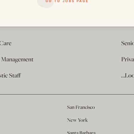
GO TO JOBS PAGE
 Care
Seni
e Management
Priv
ic Staff
…Loo
San Francisco
New York
Santa Barbara