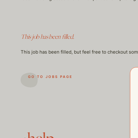
This job has been filled.
This job has been filled, but feel free to checkout so
GO TO JOBS PAGE