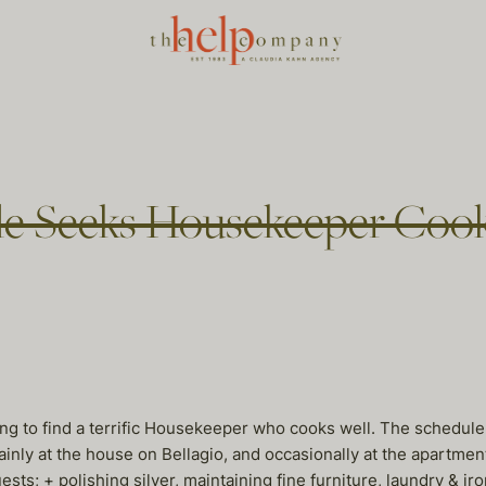
ple Seeks Housekeeper Coo
ing to find a terrific Housekeeper who cooks well. The schedul
mainly at the house on Bellagio, and occasionally at the apartmen
uests; + polishing silver, maintaining fine furniture, laundry & 