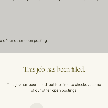
me of our other open postings!
This job has been filled.
This job has been filled, but feel free to checkout some
of our other open postings!