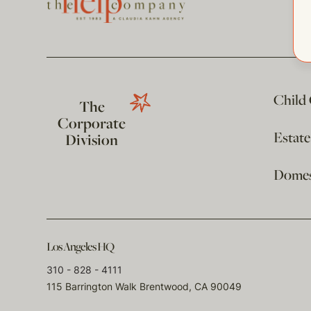
Child
The
Corporate
Estat
Division
Domest
Los Angeles HQ
310 - 828 - 4111
115 Barrington Walk Brentwood, CA 90049