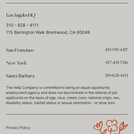
Los Angeles HQ
310 - 828 - 4111
115 Barrington Walk Brentwood, CA 90049
415-939-4357
San Francisco
917-435-7336
New York
310-828-4111
Santa Barbara
The Help Company is committed to being an equal opportunity
employment agency and does not discriminate in the referral of job
applicants on the basis of age, race, creed, color, national origin, sex,
disability status, marital status or sexual orientation - or shoe size.
Privacy Policy