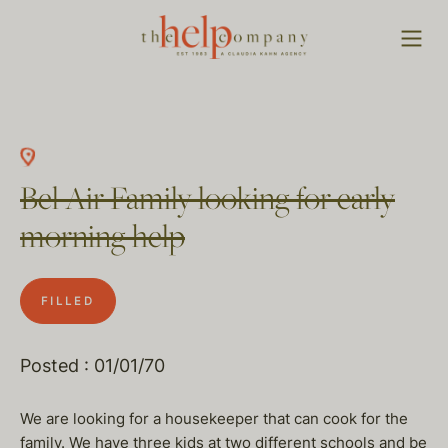
Bel Air Family looking for early
morning help
FILLED
Posted : 01/01/70
We are looking for a housekeeper that can cook for the
family. We have three kids at two different schools and be