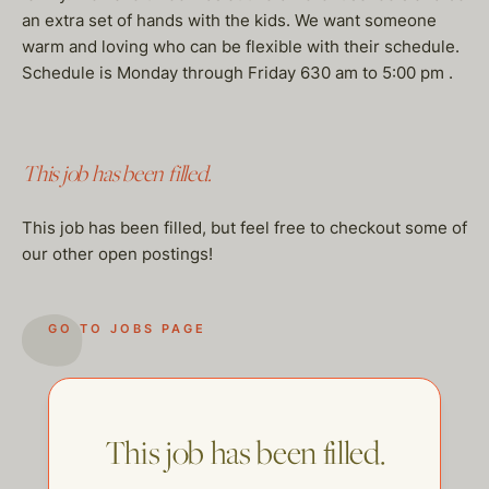
an extra set of hands with the kids. We want someone
warm and loving who can be flexible with their schedule.
Schedule is Monday through Friday 630 am to 5:00 pm .
This job has been filled.
This job has been filled, but feel free to checkout some of
our other open postings!
GO TO JOBS PAGE
This job has been filled.