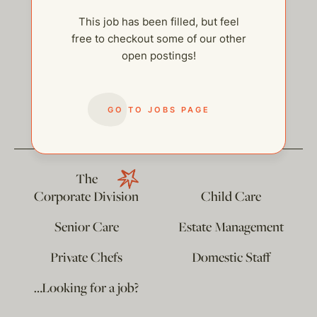
This job has been filled, but feel
free to checkout some of our other
open postings!
help@thehelpcompany.com
GO TO JOBS PAGE
The
Corporate Division
Child Care
Senior Care
Estate Management
Private Chefs
Domestic Staff
…Looking for a job?