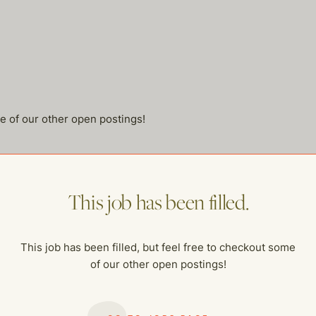
me of our other open postings!
This job has been filled.
This job has been filled, but feel free to checkout some
of our other open postings!