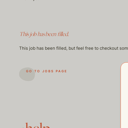
This job has been filled.
This job has been filled, but feel free to checkout so
GO TO JOBS PAGE