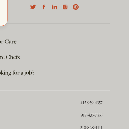
or Care
ate Chefs
king for a job?
415-939-4357
917-435-7336
310-828-4111