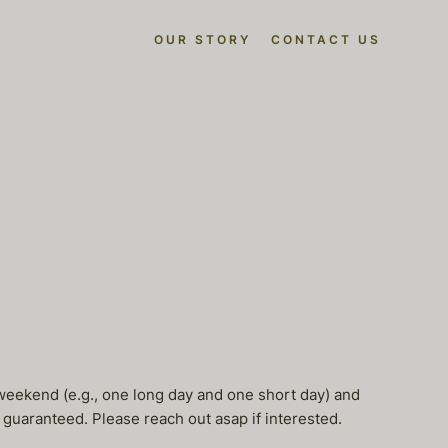
OUR STORY
CONTACT US
er weekend (e.g., one long day and one short day) and
e guaranteed. Please reach out asap if interested.