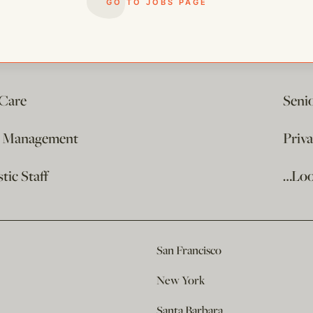
GO TO JOBS PAGE
 Care
Seni
e Management
Priv
ic Staff
…Loo
San Francisco
New York
Santa Barbara