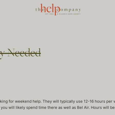
ny Needed
 looking for weekend help. They will typically use 12-16 hours p
you will likely spend time there as well as Bel Air. Hours will b