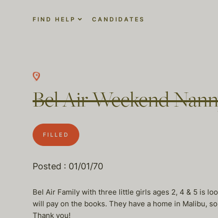
FIND HELP
CANDIDATES
Bel Air Weekend Nan
FILLED
Posted : 01/01/70
Bel Air Family with three little girls ages 2, 4 & 5 is
will pay on the books. They have a home in Malibu, so 
Thank you!