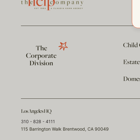
Child
The
Corporate
Estat
Division
Domest
Los Angeles HQ
310 - 828 - 4111
115 Barrington Walk Brentwood, CA 90049