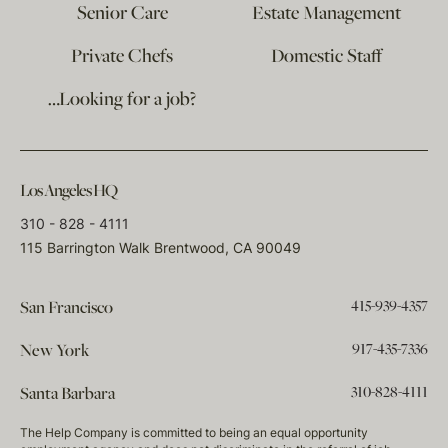
Senior Care
Estate Management
Private Chefs
Domestic Staff
…Looking for a job?
Los Angeles HQ
310 - 828 - 4111
115 Barrington Walk Brentwood, CA 90049
415-939-4357
San Francisco
917-435-7336
New York
310-828-4111
Santa Barbara
The Help Company is committed to being an equal opportunity