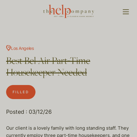
Los Angeles
Best Bel Air Part-Time
Housekeeper Needed
FILLED
Posted : 03/12/26
Our client is a lovely family with long standing staff. They
currently employ three part-time housekeepers, and one