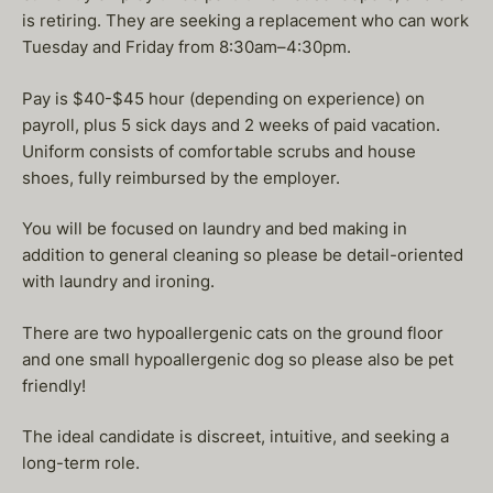
is retiring. They are seeking a replacement who can work
Tuesday and Friday from 8:30am–4:30pm.
Pay is $40-$45 hour (depending on experience) on
payroll, plus 5 sick days and 2 weeks of paid vacation.
Uniform consists of comfortable scrubs and house
shoes, fully reimbursed by the employer.
You will be focused on laundry and bed making in
addition to general cleaning so please be detail-oriented
with laundry and ironing.
There are two hypoallergenic cats on the ground floor
and one small hypoallergenic dog so please also be pet
friendly!
The ideal candidate is discreet, intuitive, and seeking a
long-term role.