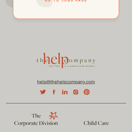
GO TO JOBS PAGE
help@thehelpcompany.com
The
Corporate Division
Child Care