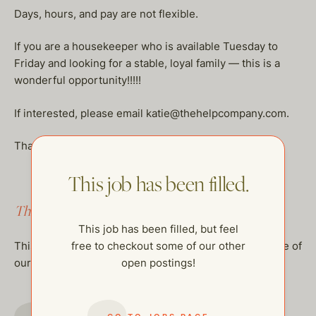
Days, hours, and pay are not flexible.
If you are a housekeeper who is available Tuesday to
Friday and looking for a stable, loyal family — this is a
wonderful opportunity!!!!!
If interested, please email katie@thehelpcompany.com.
Thank you so much!
This job has been filled.
This job has been filled.
This job has been filled, but feel
free to checkout some of our other
This job has been filled, but feel free to checkout some of
open postings!
our other open postings!
GO TO JOBS PAGE