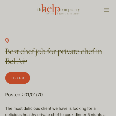
Best chef job for private chef in
Bel Air
FILLED
Posted : 01/01/70
The most delicious client we have is looking for a
delicious healthy private chef to cook dinner 5 nights a