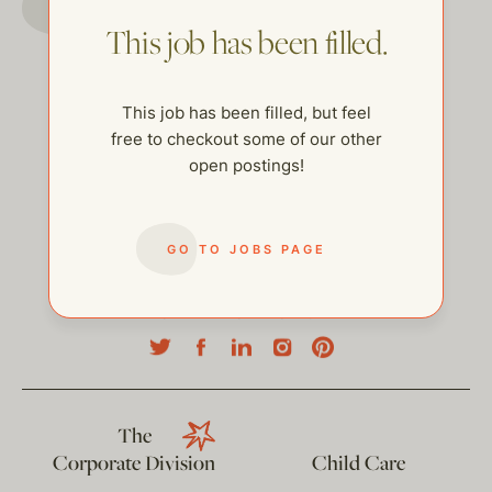
This job has been filled.
This job has been filled, but feel
free to checkout some of our other
open postings!
GO TO JOBS PAGE
help@thehelpcompany.com
The
Corporate Division
Child Care