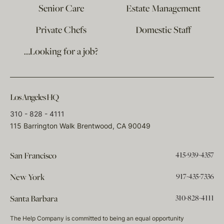
Senior Care
Estate Management
Private Chefs
Domestic Staff
…Looking for a job?
Los Angeles HQ
310 - 828 - 4111
115 Barrington Walk Brentwood, CA 90049
415-939-4357
San Francisco
917-435-7336
New York
310-828-4111
Santa Barbara
The Help Company is committed to being an equal opportunity