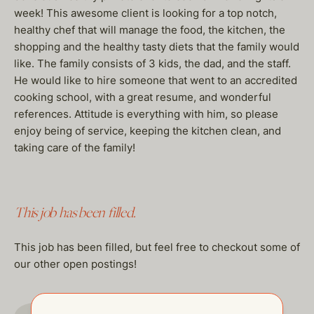
week! This awesome client is looking for a top notch,
healthy chef that will manage the food, the kitchen, the
shopping and the healthy tasty diets that the family would
like. The family consists of 3 kids, the dad, and the staff.
He would like to hire someone that went to an accredited
cooking school, with a great resume, and wonderful
references. Attitude is everything with him, so please
enjoy being of service, keeping the kitchen clean, and
taking care of the family!
This job has been filled.
This job has been filled, but feel free to checkout some of
our other open postings!
GO TO JOBS PAGE