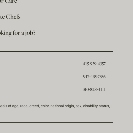
or Care
ate Chefs
king for a job?
415-939-4357
917-435-7336
310-828-4111
of age, race, creed, color, national origin, sex, disability status,