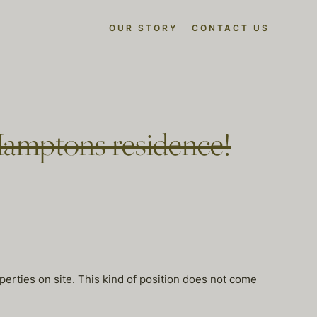
OUR STORY
CONTACT US
Hamptons residence!
perties on site. This kind of position does not come