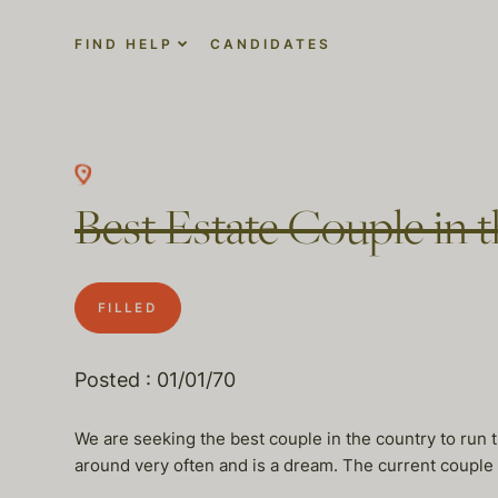
FIND HELP
CANDIDATES
Best Estate Couple in
FILLED
Posted : 01/01/70
We are seeking the best couple in the country to run t
around very often and is a dream. The current couple i