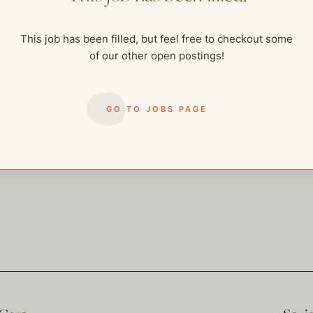
me of our other open postings!
This job has been filled, but feel free to checkout some
of our other open postings!
GO TO JOBS PAGE