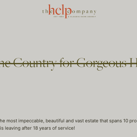
 the Country for Gorgeous 
he most impeccable, beautiful and vast estate that spans 10 pro
s leaving after 18 years of service!