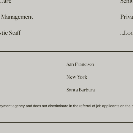
 Care
Seni
e Management
Priv
ic Staff
…Loo
San Francisco
New York
Santa Barbara
t agency and does not discriminate in the referral of job applicants on the basis 