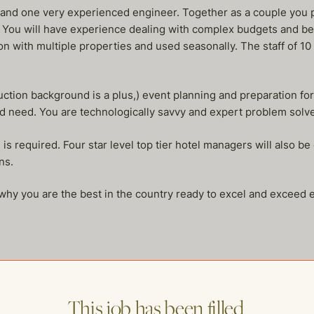
 and one very experienced engineer. Together as a couple you 
 You will have experience dealing with complex budgets and be
tion with multiple properties and used seasonally. The staff of 
uction background is a plus,) event planning and preparation fo
nd need. You are technologically savvy and expert problem solve
is required. Four star level top tier hotel managers will also b
ns.
hy you are the best in the country ready to excel and exceed exp
This job has been filled.