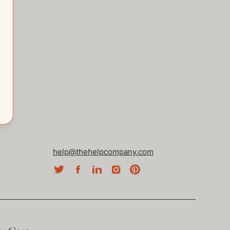
help@thehelpcompany.com