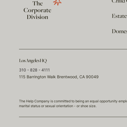
Child
The
Corporate
Estat
Division
Domest
Los Angeles HQ
310 - 828 - 4111
115 Barrington Walk Brentwood, CA 90049
The Help Company is committed to being an equal opportunity employmen
marital status or sexual orientation - or shoe size.