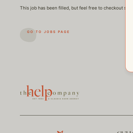
This job has been filled, but feel free to checkout so
GO TO JOBS PAGE