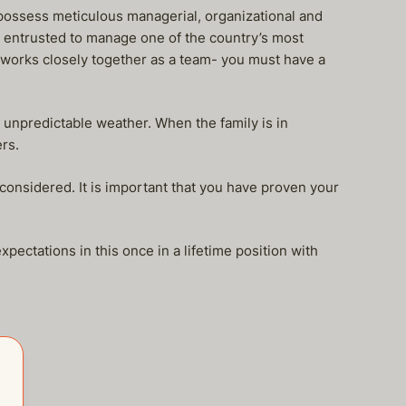
possess meticulous managerial, organizational and
 entrusted to manage one of the country’s most
10 works closely together as a team- you must have a
r unpredictable weather. When the family is in
rs.
e considered. It is important that you have proven your
ectations in this once in a lifetime position with