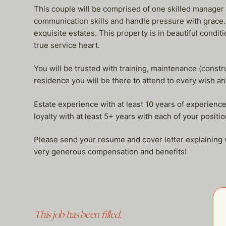
This couple will be comprised of one skilled manager
communication skills and handle pressure with grace.
exquisite estates. This property is in beautiful condi
true service heart.
You will be trusted with training, maintenance (constr
residence you will be there to attend to every wish a
Estate experience with at least 10 years of experience 
loyalty with at least 5+ years with each of your positio
Please send your resume and cover letter explaining w
very generous compensation and benefits!
This job has been filled.