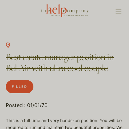
Best estate manager position in
Bel Air with ultra cool couple
FILLED
Posted : 01/01/70
This is a full time and very hands-on position. You will be
required to run and maintain two beautiful properties. We