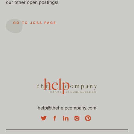
our other open postings!
GO TO JOBS PAGE
help@thehelpcompany.com