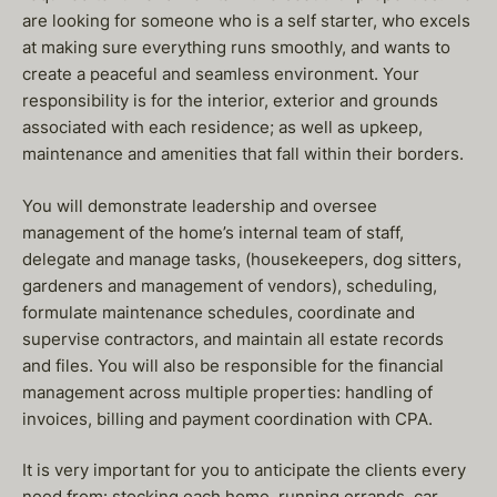
are looking for someone who is a self starter, who excels
at making sure everything runs smoothly, and wants to
create a peaceful and seamless environment. Your
responsibility is for the interior, exterior and grounds
associated with each residence; as well as upkeep,
maintenance and amenities that fall within their borders.
You will demonstrate leadership and oversee
management of the home’s internal team of staff,
delegate and manage tasks, (housekeepers, dog sitters,
gardeners and management of vendors), scheduling,
formulate maintenance schedules, coordinate and
supervise contractors, and maintain all estate records
and files. You will also be responsible for the financial
management across multiple properties: handling of
invoices, billing and payment coordination with CPA.
It is very important for you to anticipate the clients every
need from: stocking each home, running errands, car