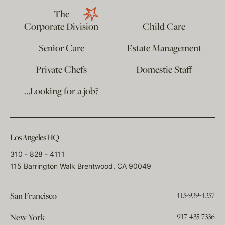
The
Corporate Division
Child Care
Senior Care
Estate Management
Private Chefs
Domestic Staff
…Looking for a job?
Los Angeles HQ
310 - 828 - 4111
115 Barrington Walk Brentwood, CA 90049
415-939-4357
San Francisco
917-435-7336
New York