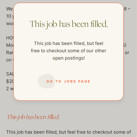
We are only hiring long term applicants, looking for an 8 –
10 year commitment minimum.
but seriously, they
This job has been filled.
would love someone that wants to stay a long time!
HOURS:
This job has been filled, but feel
Monday – Friday 8 Hour Day (8 – 4, 8:30 – 4:30 or 9 – 5)
free to checkout some of our other
Rarely if there is an event or something in the evening or
open postings!
on weekend.
SALARY:
$200,000.00
GO TO JOBS PAGE
2 weeks paid vacation
This job has been filled.
This job has been filled, but feel free to checkout some of