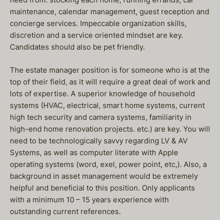
maintenance, calendar management, guest reception and
concierge services. Impeccable organization skills,
discretion and a service oriented mindset are key.
Candidates should also be pet friendly.
The estate manager position is for someone who is at the
top of their field, as it will require a great deal of work and
lots of expertise. A superior knowledge of household
systems (HVAC, electrical, smart home systems, current
high tech security and camera systems, familiarity in
high-end home renovation projects. etc.) are key. You will
need to be technologically savvy regarding LV & AV
Systems, as well as computer literate with Apple
operating systems (word, exel, power point, etc,). Also, a
background in asset management would be extremely
helpful and beneficial to this position. Only applicants
with a minimum 10 – 15 years experience with
outstanding current references.