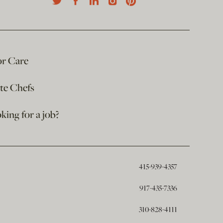
or Care
ate Chefs
king for a job?
415-939-4357
917-435-7336
310-828-4111