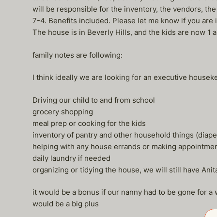
will be responsible for the inventory, the vendors, the
7-4. Benefits included. Please let me know if you are 
The house is in Beverly Hills, and the kids are now 1 
family notes are following:
I think ideally we are looking for an executive house
Driving our child to and from school
grocery shopping
meal prep or cooking for the kids
inventory of pantry and other household things (diape
helping with any house errands or making appointme
daily laundry if needed
organizing or tidying the house, we will still have An
it would be a bonus if our nanny had to be gone for a we
would be a big plus