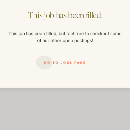
This job has been filled.
This job has been filled, but feel free to checkout some
of our other open postings!
me of our other open postings!
GO TO JOBS PAGE