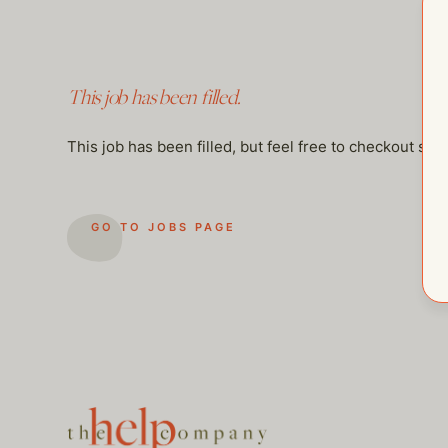
This job has been filled.
This job has been filled, but feel free to checkout so
GO TO JOBS PAGE