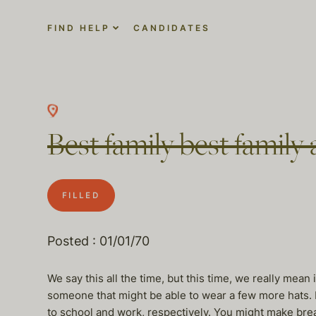
FIND HELP
CANDIDATES
Best family best family 
FILLED
Posted : 01/01/70
We say this all the time, but this time, we really mean
someone that might be able to wear a few more hats. M
to school and work, respectively. You might make break