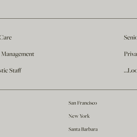
 Care
Seni
e Management
Priv
ic Staff
…Loo
San Francisco
New York
Santa Barbara