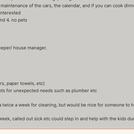
 maintenance of the cars, the calendar, and if you can cook dinne
interested
and 4. no pets
keeper/ house manager.
rs, paper towels, etc)
nts for unexpected needs such as plumber etc
ita twice a week for cleaning, but would be nice for someone to h
ek, called out sick etc could step in and help with the kids durin