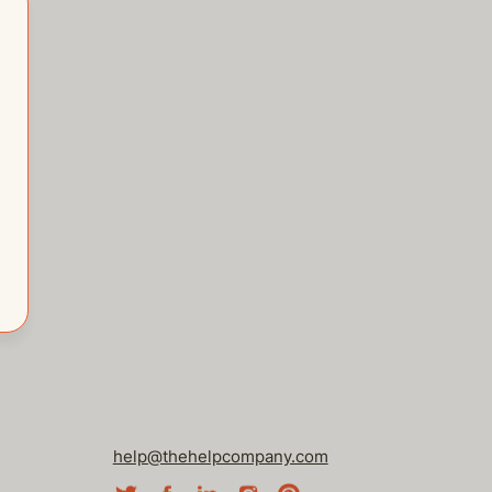
help@thehelpcompany.com