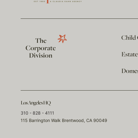
Child
The
Corporate
Estat
Division
Domest
Los Angeles HQ
310 - 828 - 4111
115 Barrington Walk Brentwood, CA 90049