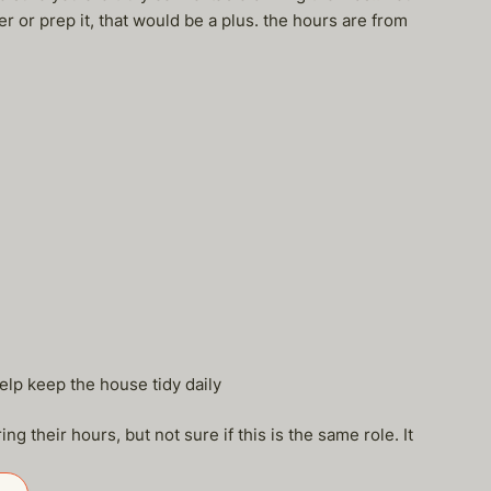
r or prep it, that would be a plus. the hours are from
elp keep the house tidy daily
g their hours, but not sure if this is the same role. It