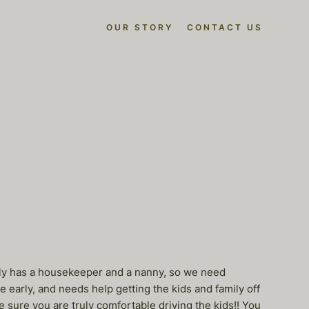
OUR STORY
CONTACT US
family has a housekeeper and a nanny, so we need
 early, and needs help getting the kids and family off
 sure you are truly comfortable driving the kids!! You