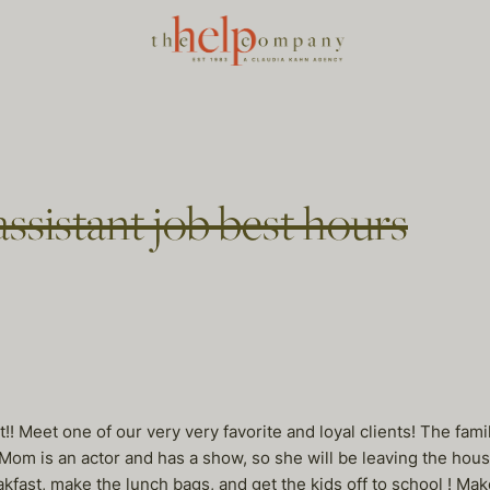
assistant job best hours
 it!! Meet one of our very very favorite and loyal clients! The 
om is an actor and has a show, so she will be leaving the house
fast, make the lunch bags, and get the kids off to school ! Make