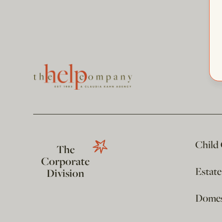
Child
The
Corporate
Estat
Division
Domest