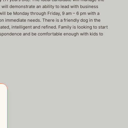
will demonstrate an ability to lead with business
will be Monday through Friday, 9 am – 6 pm with a
on immediate needs. There is a friendly dog in the
d, intelligent and refined. Family is looking to start
espondence and be comfortable enough with kids to