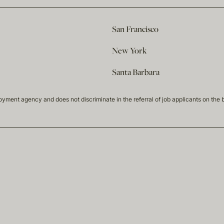
San Francisco
New York
Santa Barbara
t agency and does not discriminate in the referral of job applicants on the basis 