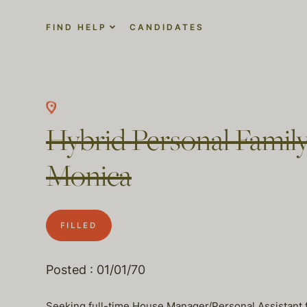
FIND HELP
CANDIDATES
Hybrid Personal Family
Monica
FILLED
Posted : 01/01/70
Seeking full-time House Manager/Personal Assistant fo