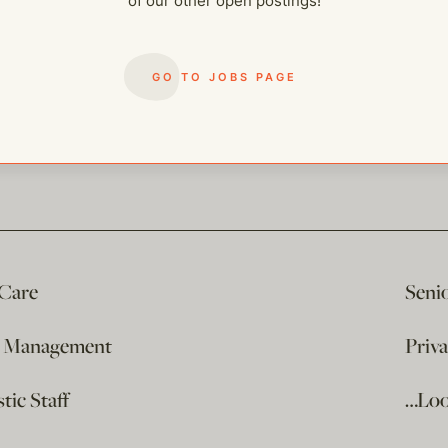
of our other open postings!
GO TO JOBS PAGE
 Care
Seni
e Management
Priv
ic Staff
…Loo