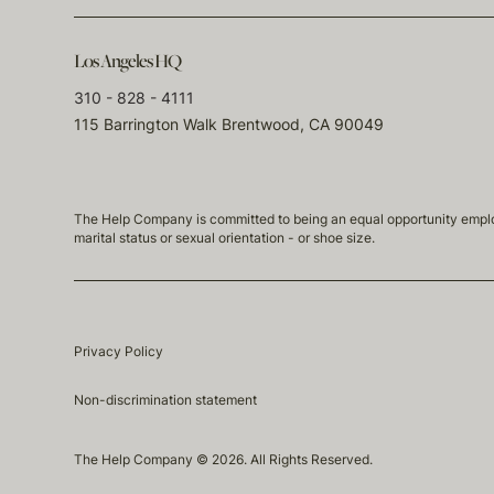
Los Angeles HQ
310 - 828 - 4111
115 Barrington Walk Brentwood, CA 90049
The Help Company is committed to being an equal opportunity employmen
marital status or sexual orientation - or shoe size.
Privacy Policy
Non-discrimination statement
The Help Company © 2026. All Rights Reserved.