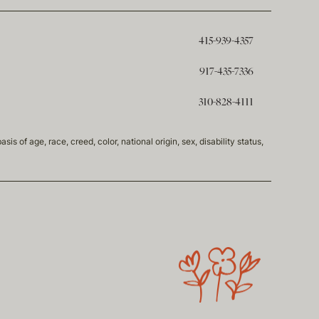
415-939-4357
917-435-7336
310-828-4111
of age, race, creed, color, national origin, sex, disability status,