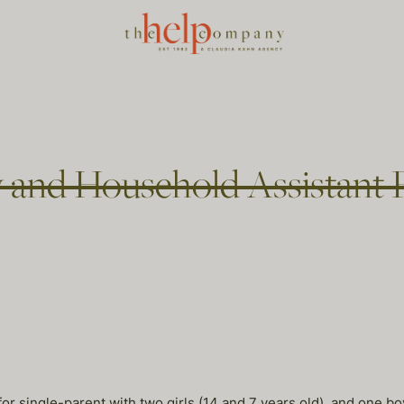
 and Household Assistant P
r single-parent with two girls (14 and 7 years old), and one boy