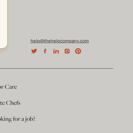
help@thehelpcompany.com
or Care
ate Chefs
king for a job?