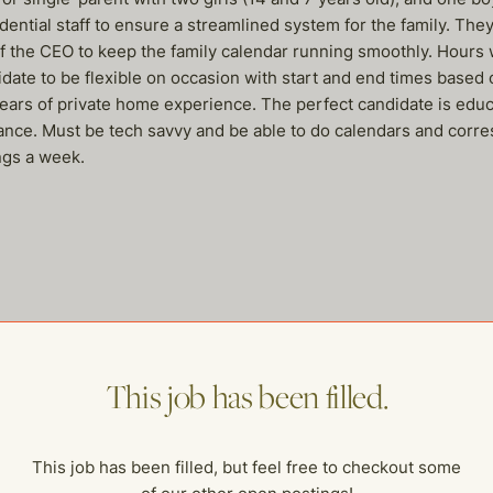
tial staff to ensure a streamlined system for the family. They 
f the CEO to keep the family calendar running smoothly. Hours 
ate to be flexible on occasion with start and end times based 
rs of private home experience. The perfect candidate is educate
ance. Must be tech savvy and be able to do calendars and corr
ngs a week.
me of our other open postings!
This job has been filled.
This job has been filled, but feel free to checkout some