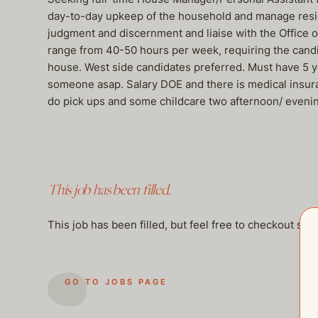
day-to-day upkeep of the household and manage residen
judgment and discernment and liaise with the Office o
range from 40-50 hours per week, requiring the candid
house. West side candidates preferred. Must have 5 yea
someone asap. Salary DOE and there is medical insur
do pick ups and some childcare two afternoon/ eveni
This job has been filled.
This job has been filled, but feel free to checkout so
GO TO JOBS PAGE