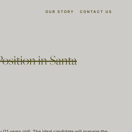
OUR STORY
CONTACT US
osition in Santa
 (11 years old). The ideal candidate will manage the