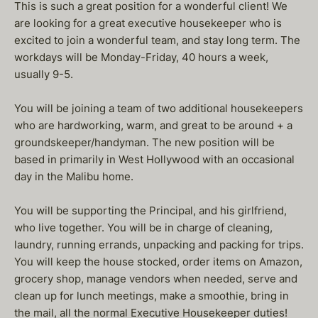
This is such a great position for a wonderful client! We
are looking for a great executive housekeeper who is
excited to join a wonderful team, and stay long term. The
workdays will be Monday-Friday, 40 hours a week,
usually 9-5.
You will be joining a team of two additional housekeepers
who are hardworking, warm, and great to be around + a
groundskeeper/handyman. The new position will be
based in primarily in West Hollywood with an occasional
day in the Malibu home.
You will be supporting the Principal, and his girlfriend,
who live together. You will be in charge of cleaning,
laundry, running errands, unpacking and packing for trips.
You will keep the house stocked, order items on Amazon,
grocery shop, manage vendors when needed, serve and
clean up for lunch meetings, make a smoothie, bring in
the mail, all the normal Executive Housekeeper duties!