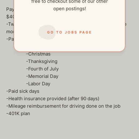
free to checkout some of our other
open postings!
Pay and Benefits:
$40-50 an hour DOE
-Two weeks of paid time off. You will be able to accrue
more the longer you work!
GO TO JOBS PAGE
-Paid holidays off
-New Year’s Day
-Christmas
-Thanksgiving
-Fourth of July
-Memorial Day
-Labor Day
-Paid sick days
-Health insurance provided (after 90 days)
-Mileage reimbursement for driving done on the job
-401K plan