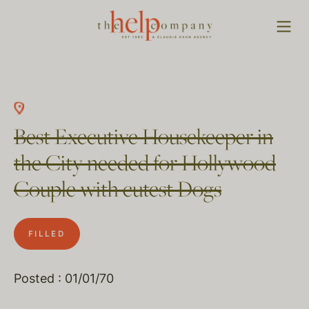
Best Executive Housekeeper in
the City needed for Hollywood
Couple with cutest Dogs
FILLED
Posted : 01/01/70