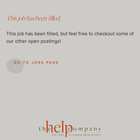
This job has been filled.
This job has been filled, but feel free to checkout some of
our other open postings!
GO TO JOBS PAGE