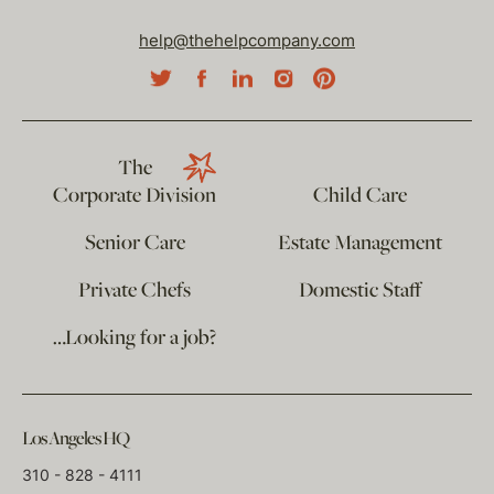
help@thehelpcompany.com
The
Corporate Division
Child Care
Senior Care
Estate Management
Private Chefs
Domestic Staff
…Looking for a job?
Los Angeles HQ
310 - 828 - 4111