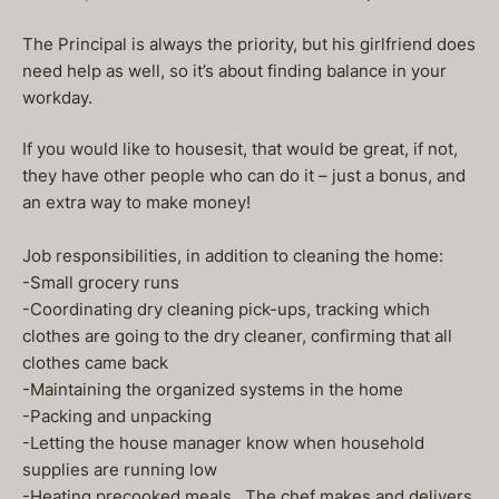
The Principal is always the priority, but his girlfriend does
need help as well, so it’s about finding balance in your
workday.
If you would like to housesit, that would be great, if not,
they have other people who can do it – just a bonus, and
an extra way to make money!
Job responsibilities, in addition to cleaning the home:
-Small grocery runs
-Coordinating dry cleaning pick-ups, tracking which
clothes are going to the dry cleaner, confirming that all
clothes came back
-Maintaining the organized systems in the home
-Packing and unpacking
-Letting the house manager know when household
supplies are running low
-Heating precooked meals. The chef makes and delivers