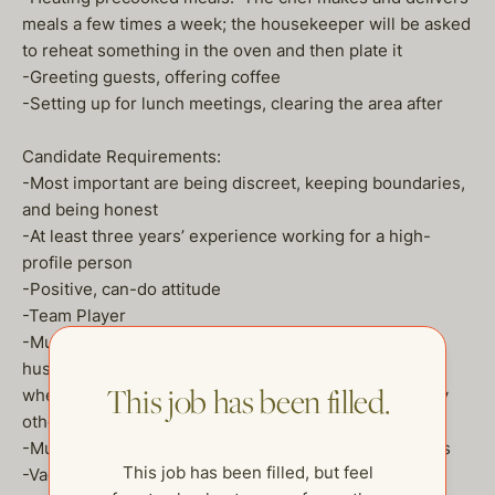
meals a few times a week; the housekeeper will be asked
to reheat something in the oven and then plate it
-Greeting guests, offering coffee
-Setting up for lunch meetings, clearing the area after
Candidate Requirements:
-Most important are being discreet, keeping boundaries,
and being honest
-At least three years’ experience working for a high-
profile person
-Positive, can-do attitude
-Team Player
-Must be comfortable with dogs (two full-grown
huskies). May be asked to feed them in the morning
This job has been filled.
when they get to work. Will not be responsible for any
other dog duties—no walking, etc.
-Must have verifiable references from recent positions
This job has been filled, but feel
-Vaccinated for Covid