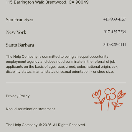
115 Barrington Walk Brentwood, CA 90049
415-939-4357
San Francisco
917-435-7336
New York
310-828-4111
Santa Barbara
The Help Company is committed to being an equal opportunity
employment agency and does not discriminate in the referral of job
applicants on the basis of age, race, creed, color, national origin, sex,
disability status, marital status or sexual orientation - or shoe size.
Privacy Policy
Non-discrimination statement
The Help Company © 2026. All Rights Reserved.