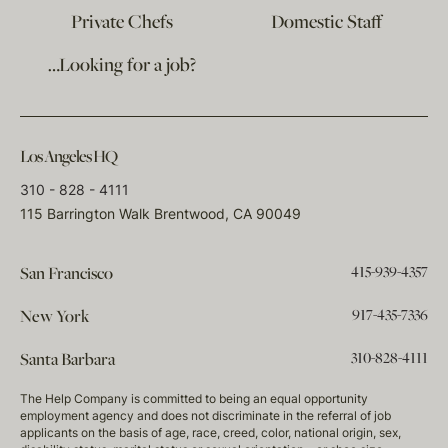
Private Chefs
Domestic Staff
…Looking for a job?
Los Angeles HQ
310 - 828 - 4111
115 Barrington Walk Brentwood, CA 90049
415-939-4357
San Francisco
917-435-7336
New York
310-828-4111
Santa Barbara
The Help Company is committed to being an equal opportunity
employment agency and does not discriminate in the referral of job
applicants on the basis of age, race, creed, color, national origin, sex,