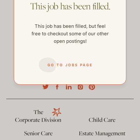
This job has been filled.
This job has been filled, but feel
free to checkout some of our other
open postings!
GO TO JOBS PAGE
help@thehelpcompany.com
The
Corporate Division
Child Care
Senior Care
Estate Management