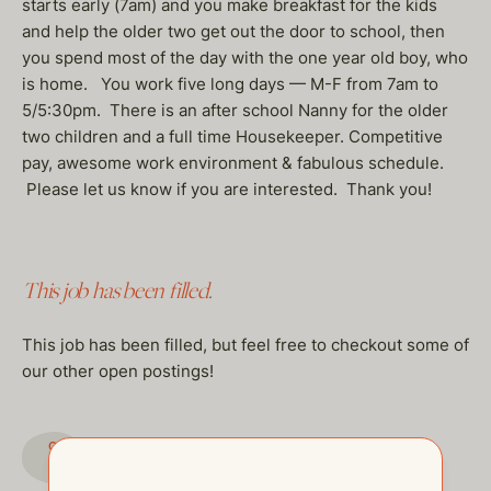
starts early (7am) and you make breakfast for the kids
and help the older two get out the door to school, then
you spend most of the day with the one year old boy, who
is home. You work five long days — M-F from 7am to
5/5:30pm. There is an after school Nanny for the older
two children and a full time Housekeeper. Competitive
pay, awesome work environment & fabulous schedule.
Please let us know if you are interested. Thank you!
This job has been filled.
This job has been filled, but feel free to checkout some of
our other open postings!
GO TO JOBS PAGE