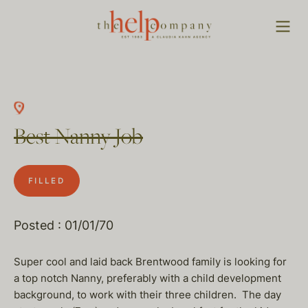
Best Nanny Job
FILLED
Posted : 01/01/70
Super cool and laid back Brentwood family is looking for
a top notch Nanny, preferably with a child development
background, to work with their three children. The day