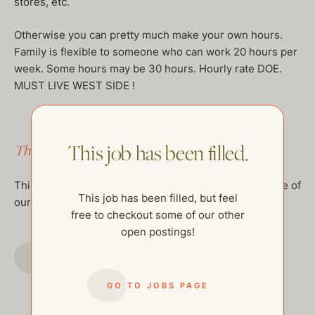
stores, etc.
Otherwise you can pretty much make your own hours.
Family is flexible to someone who can work 20 hours per
week. Some hours may be 30 hours. Hourly rate DOE.
MUST LIVE WEST SIDE !
This job has been filled.
This job has been filled.
This job has been filled, but feel free to checkout some of
This job has been filled, but feel
our other open postings!
free to checkout some of our other
open postings!
GO TO JOBS PAGE
GO TO JOBS PAGE