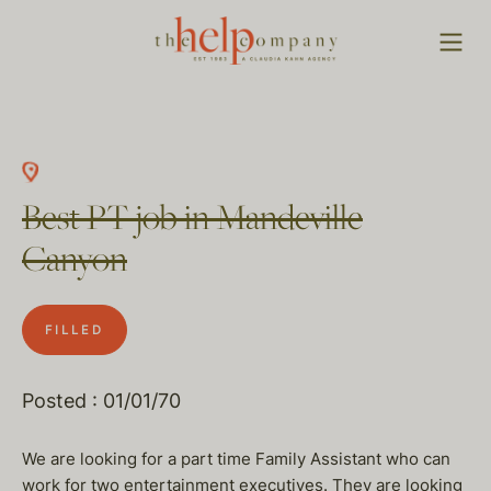
Best PT job in Mandeville
Canyon
FILLED
Posted : 01/01/70
We are looking for a part time Family Assistant who can
work for two entertainment executives. They are looking