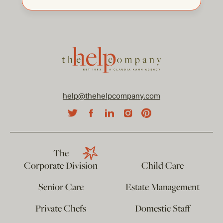
help@thehelpcompany.com
The
Corporate Division
Child Care
Senior Care
Estate Management
Private Chefs
Domestic Staff