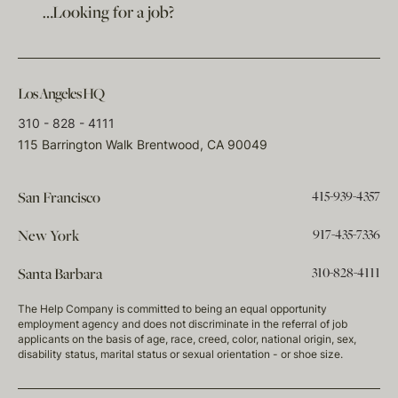
…Looking for a job?
Los Angeles HQ
310 - 828 - 4111
115 Barrington Walk Brentwood, CA 90049
415-939-4357
San Francisco
917-435-7336
New York
310-828-4111
Santa Barbara
The Help Company is committed to being an equal opportunity
employment agency and does not discriminate in the referral of job
applicants on the basis of age, race, creed, color, national origin, sex,
disability status, marital status or sexual orientation - or shoe size.