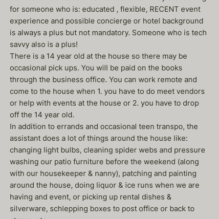
for someone who is: educated , flexible, RECENT event
experience and possible concierge or hotel background
is always a plus but not mandatory. Someone who is tech
savvy also is a plus!
There is a 14 year old at the house so there may be
occasional pick ups. You will be paid on the books
through the business office. You can work remote and
come to the house when 1. you have to do meet vendors
or help with events at the house or 2. you have to drop
off the 14 year old.
In addition to errands and occasional teen transpo, the
assistant does a lot of things around the house like:
changing light bulbs, cleaning spider webs and pressure
washing our patio furniture before the weekend (along
with our housekeeper & nanny), patching and painting
around the house, doing liquor & ice runs when we are
having and event, or picking up rental dishes &
silverware, schlepping boxes to post office or back to