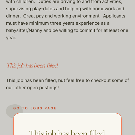
with children. Duties are driving to and from activities,
supervising play-dates and helping with homework and
dinner. Great pay and working environment! Applicants
must have minimum three years experience as a
babysitter/Nanny and be willing to commit for at least one
year.
This job has been filled.
This job has been filled, but feel free to checkout some of
our other open postings!
GO TO JOBS PAGE
This job has been filled.