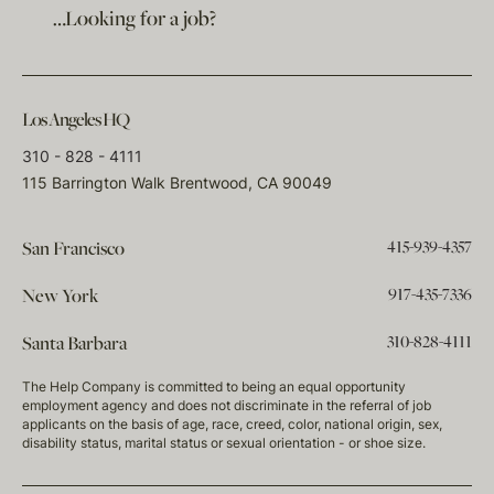
…Looking for a job?
Los Angeles HQ
310 - 828 - 4111
115 Barrington Walk Brentwood, CA 90049
415-939-4357
San Francisco
917-435-7336
New York
310-828-4111
Santa Barbara
The Help Company is committed to being an equal opportunity
employment agency and does not discriminate in the referral of job
applicants on the basis of age, race, creed, color, national origin, sex,
disability status, marital status or sexual orientation - or shoe size.