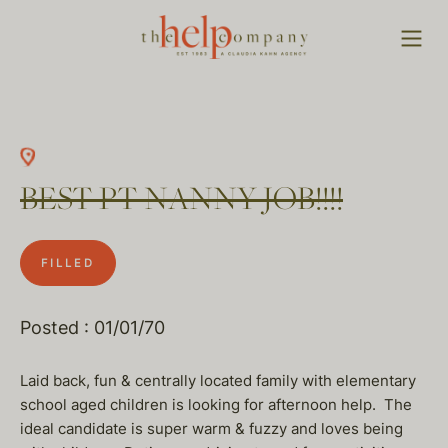
BEST PT NANNY JOB!!!!
FILLED
Posted : 01/01/70
Laid back, fun & centrally located family with elementary
school aged children is looking for afternoon help. The
ideal candidate is super warm & fuzzy and loves being