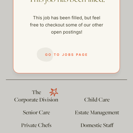
This job has been filled, but feel
free to checkout some of our other
open postings!
GO TO JOBS PAGE
help@thehelpcompany.com
The
Corporate Division
Child Care
Senior Care
Estate Management
Private Chefs
Domestic Staff