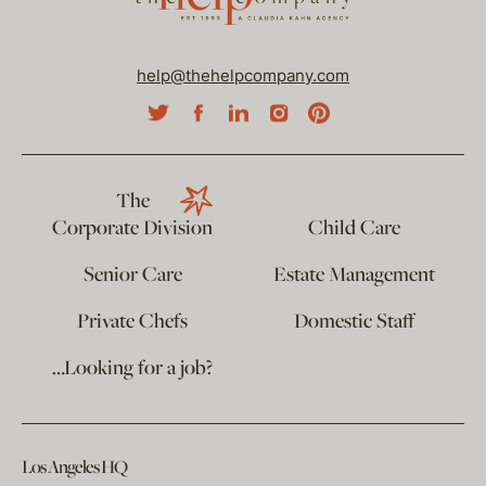
help@thehelpcompany.com
The
Corporate Division
Child Care
Senior Care
Estate Management
Private Chefs
Domestic Staff
…Looking for a job?
Los Angeles HQ