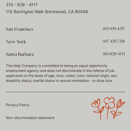
310 - 828 - 4111
115 Barrington Walk Brentwood, CA 90049
415-939-4357
San Francisco
917-435-7336
New York
310-828-4111
Santa Barbara
The Help Company is committed to being an equal opportunity
employment agency and does not discriminate in the referral of job
applicants on the basis of age, race, creed, color, national origin, sex,
disability status, marital status or sexual orientation - or shoe size.
Privacy Policy
Non-discrimination statement