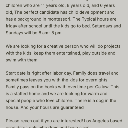
children who are 11 years old, 8 years old, and 6 years
old, The perfect candidate has child development and
has a background in montessori. The Typical hours are
friday after school until the kids go to bed. Saturdays and
Sundays will be 8 am- 8 pm.
We are looking for a creative person who will do projects
with the kids, keep them entertained, play outside and
swim with them
Start date is right after labor day. Family does travel and
sometimes leaves you with the kids for overnights.
Family pays on the books with overtime per Ca law. This
is a staffed home and we are looking for warm and
special people who love children. There is a dog in the
house. And your hours are guaranteed
Please reach out if you are interested! Los Angeles based
candidates only who drive and have a car .