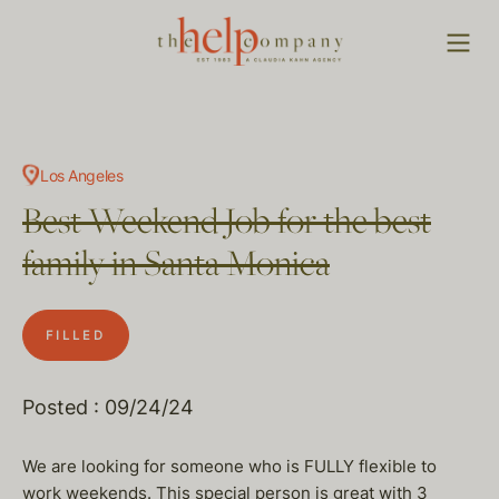
Los Angeles
Best Weekend Job for the best
family in Santa Monica
FILLED
Posted : 09/24/24
We are looking for someone who is FULLY flexible to
work weekends. This special person is great with 3