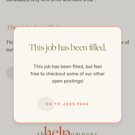
This job has been filled.
This job has been filled, but feel free to checkout some of
This job has been filled.
our other open postings!
This job has been filled, but feel
GO TO JOBS PAGE
free to checkout some of our other
open postings!
GO TO JOBS PAGE