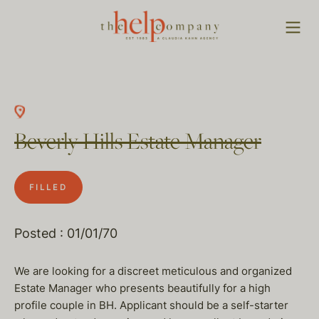
Beverly Hills Estate Manager
FILLED
Posted : 01/01/70
We are looking for a discreet meticulous and organized
Estate Manager who presents beautifully for a high
profile couple in BH. Applicant should be a self-starter