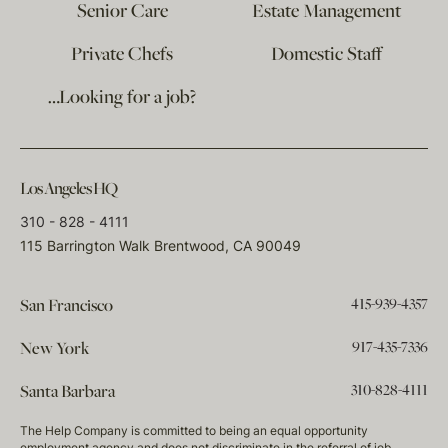
Senior Care
Estate Management
Private Chefs
Domestic Staff
…Looking for a job?
Los Angeles HQ
310 - 828 - 4111
115 Barrington Walk Brentwood, CA 90049
415-939-4357
San Francisco
917-435-7336
New York
310-828-4111
Santa Barbara
The Help Company is committed to being an equal opportunity
employment agency and does not discriminate in the referral of job