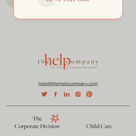
help@thehelpcompany.com
The
Corporate Division
Child Care