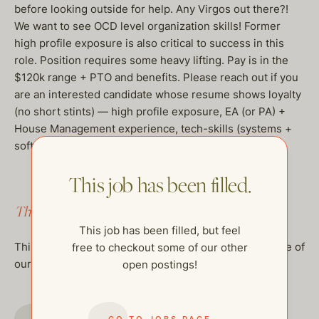
before looking outside for help. Any Virgos out there?!
We want to see OCD level organization skills! Former
high profile exposure is also critical to success in this
role. Position requires some heavy lifting. Pay is in the
$120k range + PTO and benefits. Please reach out if you
are an interested candidate whose resume shows loyalty
(no short stints) — high profile exposure, EA (or PA) +
House Management experience, tech-skills (systems +
software) a great attitude & a little muscle. Thank you!
This job has been filled.
This job has been filled.
This job has been filled, but feel
This job has been filled, but feel free to checkout some of
free to checkout some of our other
our other open postings!
open postings!
GO TO JOBS PAGE
GO TO JOBS PAGE