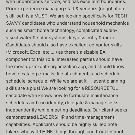
who understands service, and has excellent boundaries.
Prior experience managing staff & vendors (negotiation
skill-set) is a MUST. We are looking specifically for TECH
SAVVY candidates who understand household mechanics
such as smart home technology, complicated audio-
visual water & solar systems, keyless entry & more.
Candidates should also have excellent computer skills
(Microsoft, Excel etc … ) as there’s a sizable EA
component to this role. Interested parties should have
the most up-to-date organization app, and should know
how to catalog e-mails, file attachments and schedule-
schedule-schedule. While we are at it — event planning
skills are a plus! We are looking for a RESOURCEFUL
candidate who knows how to formulate maintenance
schedules and can identify, delegate & manage tasks
independently while meeting deadlines. Our client seeks
demonstrated LEADERSHIP and time-management
capabilities. Applicants should be highly skilled note
takers who will THINK things through and troubleshoot