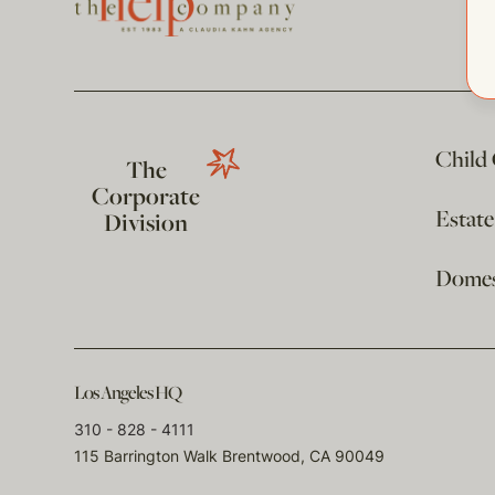
Child
The
Corporate
Estat
Division
Domest
Los Angeles HQ
310 - 828 - 4111
115 Barrington Walk Brentwood, CA 90049