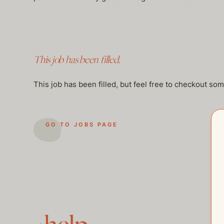
This job has been filled.
This job has been filled, but feel free to checkout so
GO TO JOBS PAGE