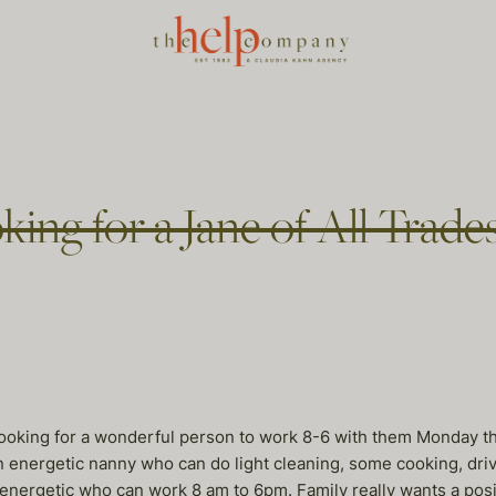
king for a Jane of All Trade
 looking for a wonderful person to work 8-6 with them Monday t
n energetic nanny who can do light cleaning, some cooking, driv
nergetic who can work 8 am to 6pm. Family really wants a posit