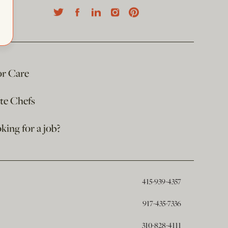
or Care
ate Chefs
king for a job?
415-939-4357
917-435-7336
310-828-4111