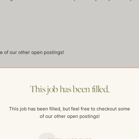
me of our other open postings!
This job has been filled.
This job has been filled, but feel free to checkout some
of our other open postings!