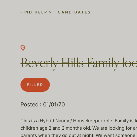
FIND HELP
CANDIDATES
Beverly Hills Family loo
FILLED
Posted : 01/01/70
This is a Hybrid Nanny / Housekeeper role. Family is
children age 2 and 2 months old. We are looking for a
parents when they go out at night. We want someone e