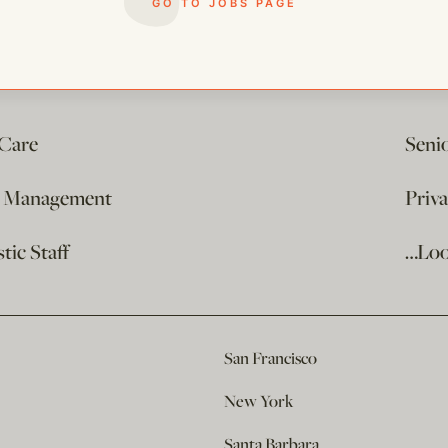
GO TO JOBS PAGE
 Care
Seni
e Management
Priv
ic Staff
…Loo
San Francisco
New York
Santa Barbara