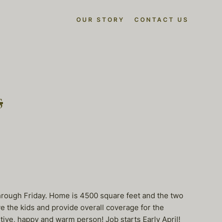
OUR STORY
CONTACT US
s
hrough Friday. Home is 4500 square feet and the two
e the kids and provide overall coverage for the
ive, happy and warm person! Job starts Early April!