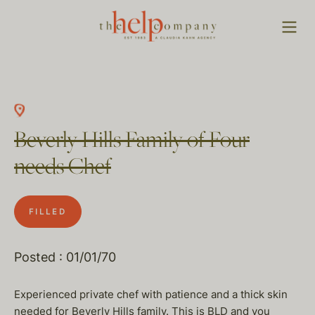
Beverly Hills Family of Four
needs Chef
FILLED
Posted : 01/01/70
Experienced private chef with patience and a thick skin
needed for Beverly Hills family. This is BLD and you