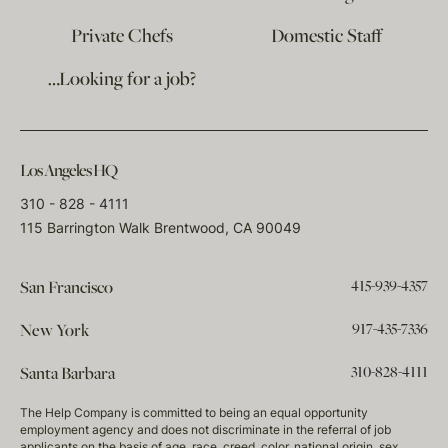
Private Chefs
Domestic Staff
…Looking for a job?
Los Angeles HQ
310 - 828 - 4111
115 Barrington Walk Brentwood, CA 90049
415-939-4357
San Francisco
917-435-7336
New York
310-828-4111
Santa Barbara
The Help Company is committed to being an equal opportunity
employment agency and does not discriminate in the referral of job
applicants on the basis of age, race, creed, color, national origin, sex,