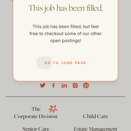
This job has been filled.
This job has been filled, but feel
free to checkout some of our other
open postings!
GO TO JOBS PAGE
help@thehelpcompany.com
The
Corporate Division
Child Care
Senior Care
Estate Management