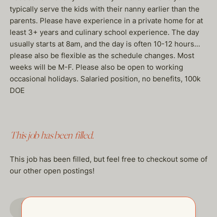
typically serve the kids with their nanny earlier than the
parents. Please have experience in a private home for at
least 3+ years and culinary school experience. The day
usually starts at 8am, and the day is often 10-12 hours…
please also be flexible as the schedule changes. Most
weeks will be M-F. Please also be open to working
occasional holidays. Salaried position, no benefits, 100k
DOE
This job has been filled.
This job has been filled, but feel free to checkout some of
our other open postings!
GO TO JOBS PAGE