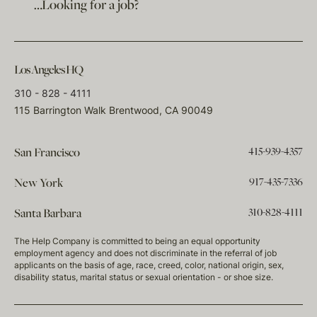
…Looking for a job?
Los Angeles HQ
310 - 828 - 4111
115 Barrington Walk Brentwood, CA 90049
415-939-4357
San Francisco
917-435-7336
New York
310-828-4111
Santa Barbara
The Help Company is committed to being an equal opportunity
employment agency and does not discriminate in the referral of job
applicants on the basis of age, race, creed, color, national origin, sex,
disability status, marital status or sexual orientation - or shoe size.