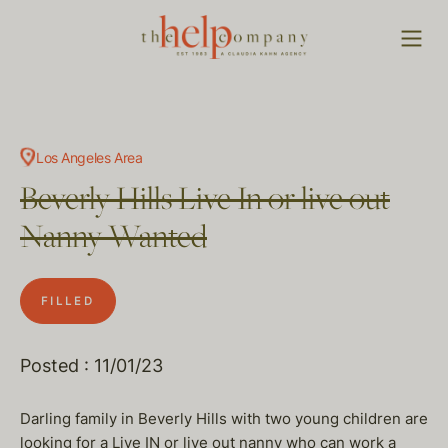
Los Angeles Area
Beverly Hills Live In or live out
Nanny Wanted
FILLED
Posted : 11/01/23
Darling family in Beverly Hills with two young children are
looking for a Live IN or live out nanny who can work a