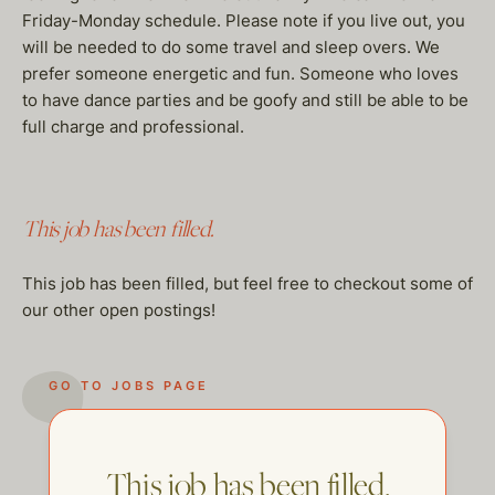
Friday-Monday schedule. Please note if you live out, you
will be needed to do some travel and sleep overs. We
prefer someone energetic and fun. Someone who loves
to have dance parties and be goofy and still be able to be
full charge and professional.
This job has been filled.
This job has been filled, but feel free to checkout some of
our other open postings!
GO TO JOBS PAGE
This job has been filled.