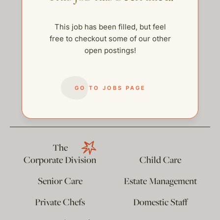
This job has been filled, but feel
free to checkout some of our other
open postings!
GO TO JOBS PAGE
help@thehelpcompany.com
The
Corporate Division
Child Care
Senior Care
Estate Management
Private Chefs
Domestic Staff