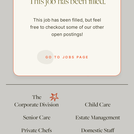
This job has been filled.
This job has been filled, but feel
free to checkout some of our other
open postings!
GO TO JOBS PAGE
help@thehelpcompany.com
The
Corporate Division
Child Care
Senior Care
Estate Management
Private Chefs
Domestic Staff