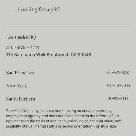
…Looking for a job?
Los Angeles HQ
310 - 828 - 4111
115 Barrington Walk Brentwood, CA 90049
415-939-4357
San Francisco
917-435-7336
New York
310-828-4111
Santa Barbara
The Help Company is committed to being an equal opportunity
employment agency and does not discriminate in the referral of job
applicants on the basis of age, race, creed, color, national origin, sex,
disability status, marital status or sexual orientation - or shoe size.