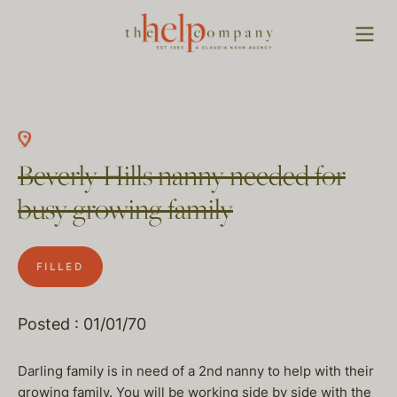
Beverly Hills nanny needed for
busy growing family
FILLED
Posted : 01/01/70
Darling family is in need of a 2nd nanny to help with their
growing family. You will be working side by side with the