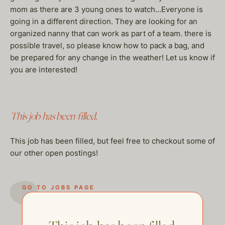
mom as there are 3 young ones to watch…Everyone is
going in a different direction. They are looking for an
organized nanny that can work as part of a team. there is
possible travel, so please know how to pack a bag, and
be prepared for any change in the weather! Let us know if
you are interested!
This job has been filled.
This job has been filled, but feel free to checkout some of
our other open postings!
GO TO JOBS PAGE