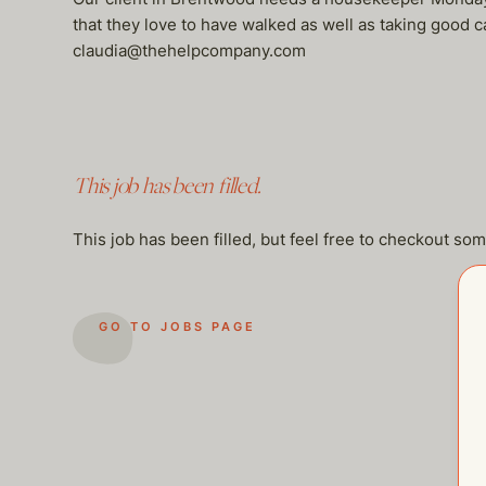
that they love to have walked as well as taking good c
claudia@thehelpcompany.com
This job has been filled.
This job has been filled, but feel free to checkout so
GO TO JOBS PAGE