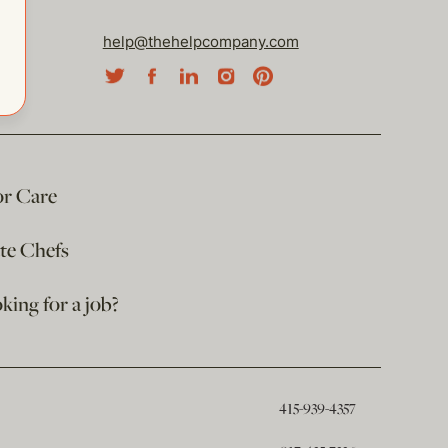
help@thehelpcompany.com
or Care
ate Chefs
king for a job?
415-939-4357