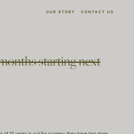
OUR STORY
CONTACT US
 months starting next
f 15 years is out for surgery. they have two dogs