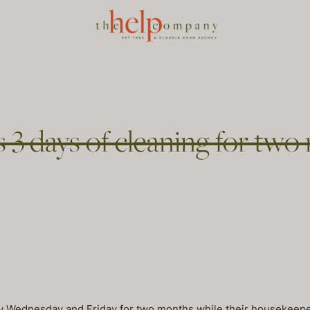
 3 days of cleaning for two
Wednesday and Friday for two months while their housekeeper o