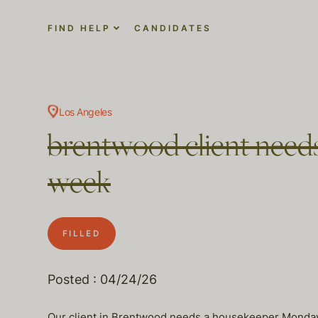
FIND HELP
CANDIDATES
Los Angeles
brentwood client needs
week
FILLED
Posted : 04/24/26
Our client in Brentwood needs a housekeeper Monday 