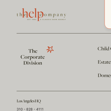
Child
The
Corporate
Estat
Division
Domest
Los Angeles HQ
310 - 828 - 4111