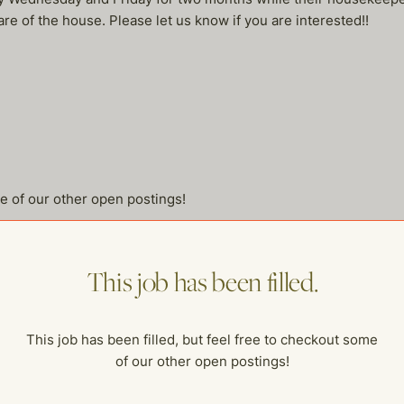
are of the house. Please let us know if you are interested!!
me of our other open postings!
This job has been filled.
This job has been filled, but feel free to checkout some
of our other open postings!