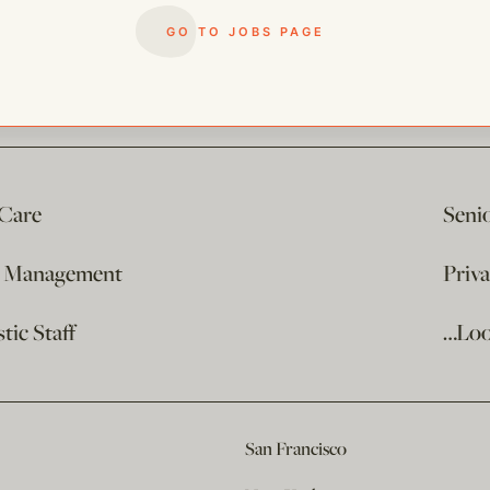
GO TO JOBS PAGE
 Care
Seni
e Management
Priv
ic Staff
…Loo
San Francisco